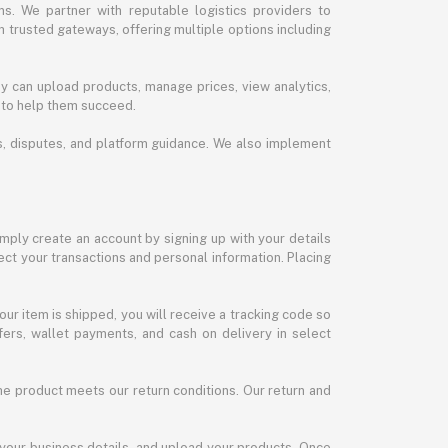
s. We partner with reputable logistics providers to
h trusted gateways, offering multiple options including
y can upload products, manage prices, view analytics,
 to help them succeed.
ds, disputes, and platform guidance. We also implement
imply create an account by signing up with your details
ct your transactions and personal information. Placing
our item is shipped, you will receive a tracking code so
ers, wallet payments, and cash on delivery in select
the product meets our return conditions. Our return and
 your business details, and upload your products. Once