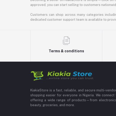
approved, you can start selling to customers nationwide.
Customers can shop across many categories including
dedicated customer support team is available to provi
Terms & conditions
KiakiaStore is a fast, reliable, and secure multi-vend
shopping easier for everyone in Nigeria. We connect 
offering a wide range of products—from electronics
beauty, groceries, and more.