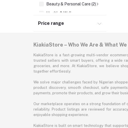
Beauty & Personal Care (2)
Health & Wellness
Supermarket & Groceries
Price range
Home Improvement & Tools
Sports & Fitness
KiakiaStore – Who We Are & What We
Automotive
KiakiaStore is a fast-growing multi-vendor ecommerc
Office & Stationery
trusted sellers with smart buyers, offering a wide r
groceries, and more. At KiakiaStore, we believe sh
Pet Supplies
together effortlessly.
Garden & Outdoors
We solve major challenges faced by Nigerian shopper
Jewelry & Accessories
product discovery, smooth checkout, safe payments, 
payments, promote their products, and grow their busi
Our marketplace operates on a strong foundation of qu
reliability. Product listings are reviewed for accur
enjoyable shopping experience.
KiakiaStore is built on smart technology that support