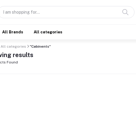
All Brands
All categories
All categories
"Cabinents"
ing results
cts Found