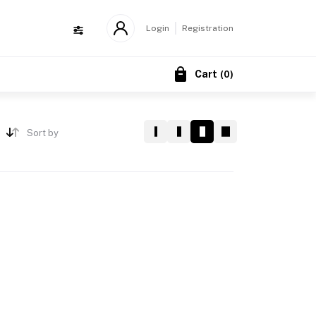
Login
Registration
Cart
(
0
)
Sort by