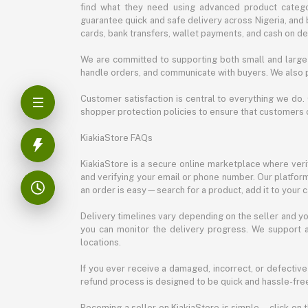
find what they need using advanced product categor
guarantee quick and safe delivery across Nigeria, and 
cards, bank transfers, wallet payments, and cash on deli
We are committed to supporting both small and large 
handle orders, and communicate with buyers. We also p
Customer satisfaction is central to everything we do.
shopper protection policies to ensure that customers 
KiakiaStore FAQs
KiakiaStore is a secure online marketplace where verif
and verifying your email or phone number. Our platfor
an order is easy—search for a product, add it to your 
Delivery timelines vary depending on the seller and you
you can monitor the delivery progress. We support a
locations.
If you ever receive a damaged, incorrect, or defective
refund process is designed to be quick and hassle-free
Becoming a seller on KiakiaStore is simple—click on t