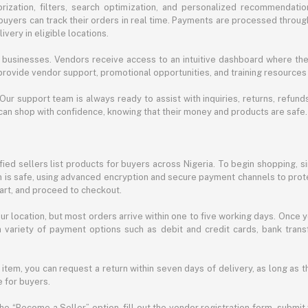
ization, filters, search optimization, and personalized recommendation
buyers can track their orders in real time. Payments are processed throug
very in eligible locations.
businesses. Vendors receive access to an intuitive dashboard where the
rovide vendor support, promotional opportunities, and training resources
 Our support team is always ready to assist with inquiries, returns, refun
can shop with confidence, knowing that their money and products are safe.
ied sellers list products for buyers across Nigeria. To begin shopping, s
m is safe, using advanced encryption and secure payment channels to prote
cart, and proceed to checkout.
r location, but most orders arrive within one to five working days. Once y
 variety of payment options such as debit and credit cards, bank transf
 item, you can request a return within seven days of delivery, as long as 
 for buyers.
he “Become a Seller” option, fill out the vendor registration form, submit