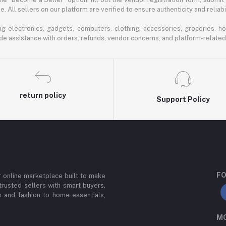
 All sellers on our platform are verified to ensure authenticity and reliabil
 electronics, gadgets, computers, clothing, accessories, groceries, h
de assistance with orders, refunds, vendor concerns, and platform-related
return policy
Support Policy
FO
or online marketplace built to make
trusted sellers with smart buyers,
 and fashion to home essentials,
MO