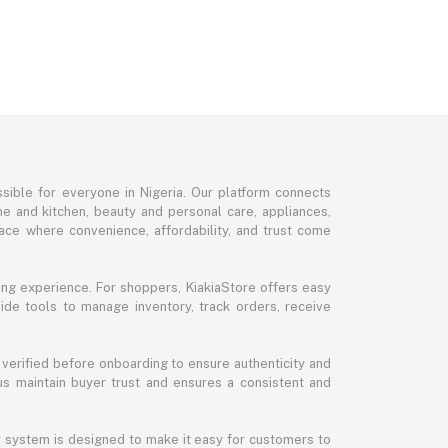
sible for everyone in Nigeria. Our platform connects
me and kitchen, beauty and personal care, appliances,
ce where convenience, affordability, and trust come
ng experience. For shoppers, KiakiaStore offers easy
ide tools to manage inventory, track orders, receive
 verified before onboarding to ensure authenticity and
 us maintain buyer trust and ensures a consistent and
ur system is designed to make it easy for customers to