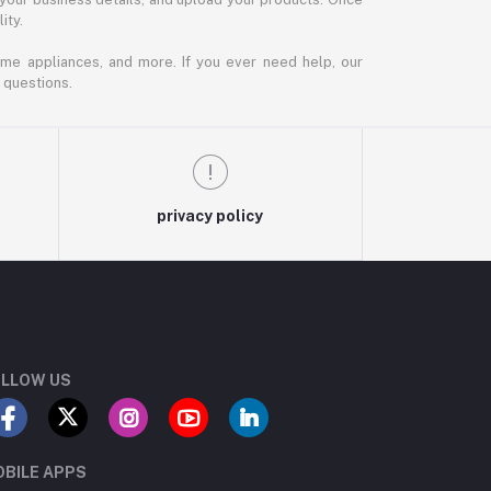
ity.
ome appliances, and more. If you ever need help, our
 questions.
privacy policy
LLOW US
BILE APPS