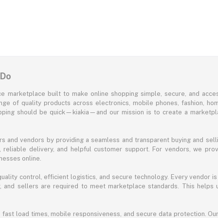
 Do
e marketplace built to make online shopping simple, secure, and acces
ange of quality products across electronics, mobile phones, fashion, ho
opping should be quick—kiakia—and our mission is to create a marketpla
s and vendors by providing a seamless and transparent buying and selli
reliable delivery, and helpful customer support. For vendors, we prov
nesses online.
ality control, efficient logistics, and secure technology. Every vendor is
acy, and sellers are required to meet marketplace standards. This helps
s fast load times, mobile responsiveness, and secure data protection. O