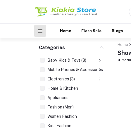
Home
Flash Sale
Blogs
Home
Categories
Show
Baby, Kids & Toys (8)
0
Produ
Mobile Phones & Accessories (3)
Electronics (3)
Home & Kitchen
Appliances
Fashion (Men)
Women Fashion
Kids Fashion