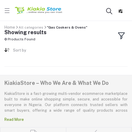
Home
All categories
"Gas Cookers & Ovens"
Showing results
0
Products Found
Sort by
KiakiaStore – Who We Are & What We Do
KiakiaStore is a fast-growing multi-vendor ecommerce marketplace
built to make online shopping simple, secure, and accessible for
everyone in Nigeria. Our platform connects trusted sellers with
smart buyers, offering a wide range of quality products across
electronics, mobile phones, fashion, home and kitchen, beauty and
Read More
personal care, appliances, groceries, and more. At KiakiaStore, we
believe shopping should be quick—kiakia—and our mission is to