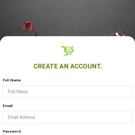
CREATE AN ACCOUNT.
Full Name
Email
Password