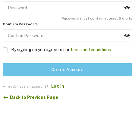
Password must contain at least 6 digits
Confirm Password
By signing up you agree to our
terms and conditions
Create Account
Log In
Already have an account?
Back to Previous Page