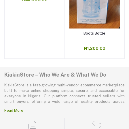
Boots Bottle
₦1,200.00
KiakiaStore – Who We Are & What We Do
KiakiaStore is a fast-growing multi-vendor ecommerce marketplace
built to make online shopping simple, secure, and accessible for
everyone in Nigeria. Our platform connects trusted sellers with
smart buyers, offering a wide range of quality products across
electronics, mobile phones, fashion, home and kitchen, beauty and
Read More
personal care, appliances, groceries, and more. At KiakiaStore, we
believe shopping should be quick—kiakia—and our mission is to
create a marketplace where convenience, affordability, and trust
come together effortlessly.