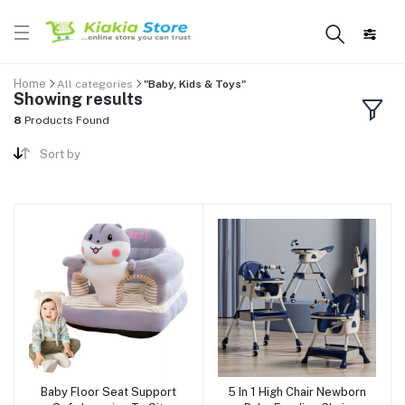
Home
All categories
"Baby, Kids & Toys"
Showing results
8
Products Found
Sort by
Baby Floor Seat Support
5 In 1 High Chair Newborn