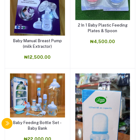
2 In 1 Baby Plastic Feeding
Plates & Spoon
Baby Manual Breast Pump
₦4,500.00
(milk Extractor)
₦12,500.00
Baby Feeding Bottle Set -
Baby Bank
₦22,000.00