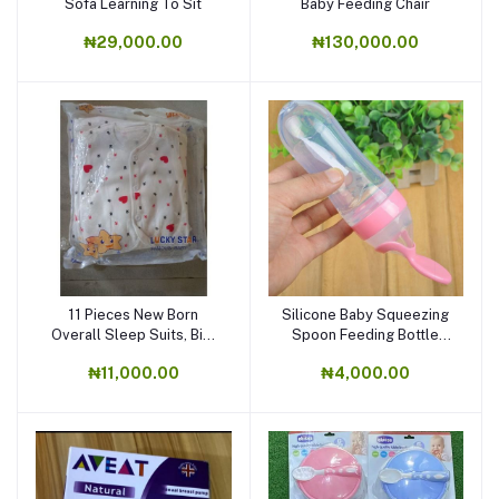
Sofa Learning To Sit
Baby Feeding Chair
₦29,000.00
₦130,000.00
11 Pieces New Born
Silicone Baby Squeezing
Overall Sleep Suits, Bib,
Spoon Feeding Bottle
Flannel,cap.
Training Feeder
₦11,000.00
₦4,000.00