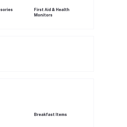
sories
First Aid & Health
Monitors
Breakfast Items