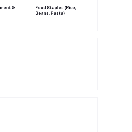
ement &
Food Staples (Rice,
Beans, Pasta)