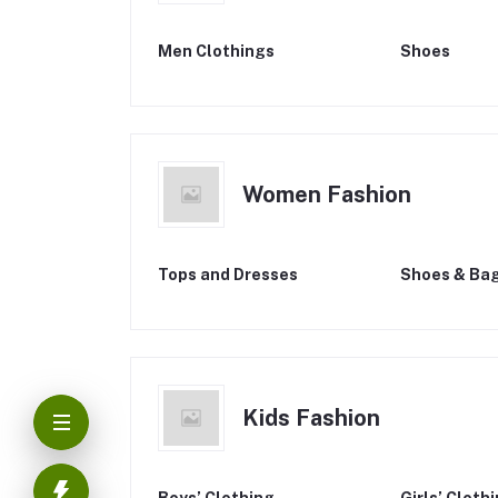
Men Clothings
Shoes
Women Fashion
Tops and Dresses
Shoes & Ba
Kids Fashion