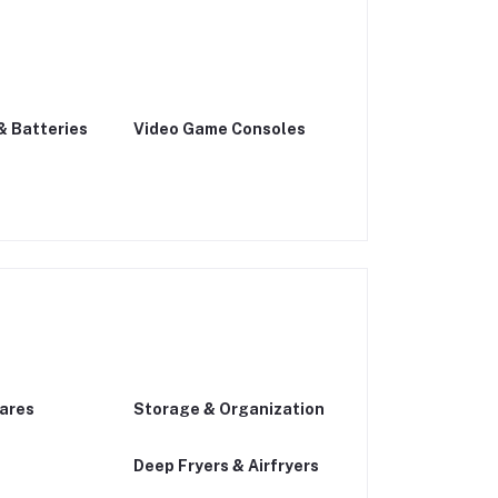
& Batteries
Video Game Consoles
ares
Storage & Organization
Deep Fryers & Airfryers