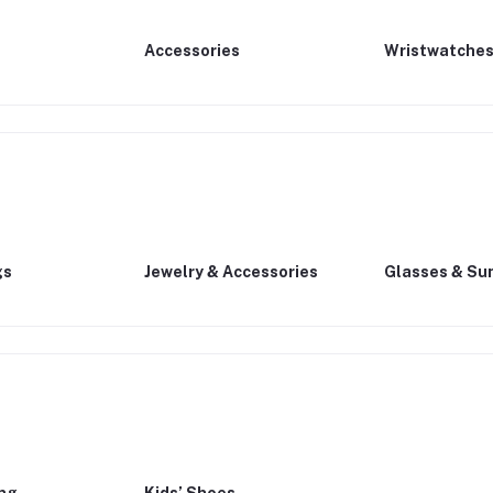
Accessories
Wristwatche
gs
Jewelry & Accessories
Glasses & Su