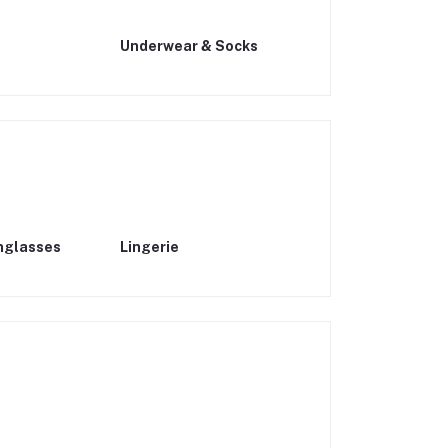
s
Underwear & Socks
nglasses
Lingerie