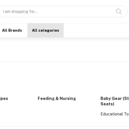
All Brands
All categories
ipes
Feeding & Nursing
Baby Gear (St
Seats)
Educational To