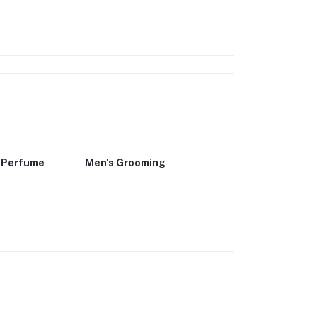
 Perfume
Men's Grooming