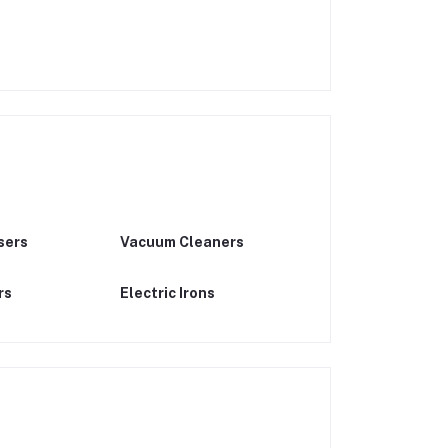
sers
Vacuum Cleaners
rs
Electric Irons