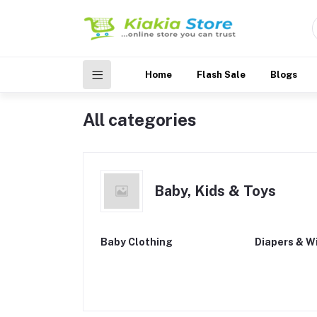
Home
Flash Sale
Blogs
All categories
Baby, Kids & Toys
Baby Clothing
Diapers & W