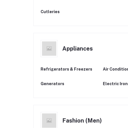
Cutleries
Appliances
Refrigerators & Freezers
Air Conditio
Generators
Electric Iro
Fashion (Men)