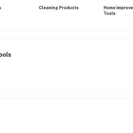
s
Cleaning Products
Home Improv
Tools
ools