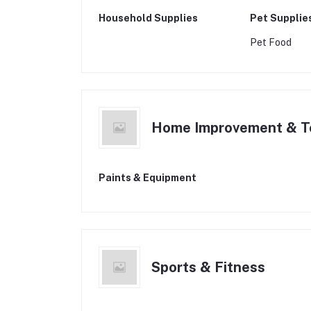
Household Supplies
Pet Supplie
Pet Food
Home Improvement & T
Paints & Equipment
Sports & Fitness