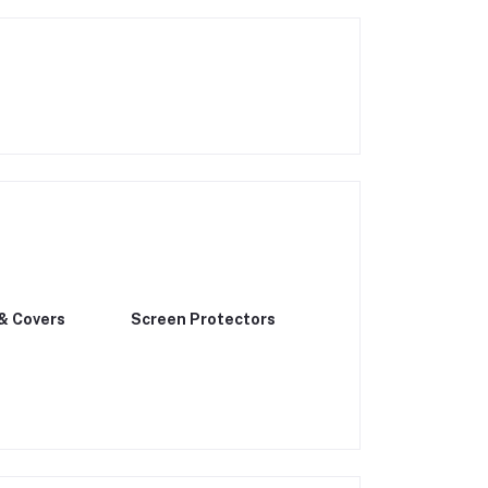
& Covers
Screen Protectors