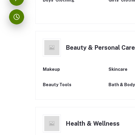
Boys’ Clothing
Girls’ Cloth
Beauty & Personal Care
Makeup
Skincare
Beauty Tools
Bath & Body
Health & Wellness