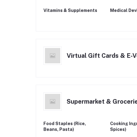
Vitamins & Supplements
Medical Dev
Virtual Gift Cards & E-
Supermarket & Groceri
Food Staples (Rice,
Cooking Ingr
Beans, Pasta)
Spices)