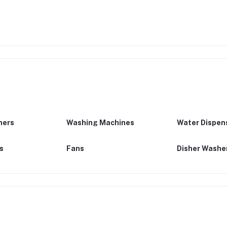
ners
Washing Machines
Water Dispen
ns
Fans
Disher Washe