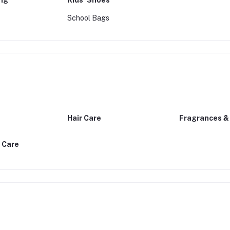
ing
Kids’ Shoes
School Bags
Hair Care
Fragrances &
 Care