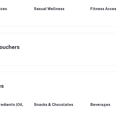
ices
Sexual Wellness
Fitness Acces
Vouchers
es
edients (Oil,
Snacks & Chocolates
Beverages