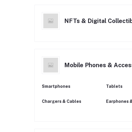
NFTs & Digital Collecti
Mobile Phones & Acces
Smartphones
Tablets
Chargers & Cables
Earphones 