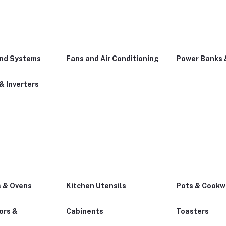
und Systems
Fans and Air Conditioning
Power Banks 
& Inverters
 & Ovens
Kitchen Utensils
Pots & Cookw
ors &
Cabinents
Toasters