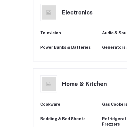
Electronics
Television
Audio & So
Power Banks & Batteries
Generators 
Home & Kitchen
Cookware
Gas Cookers
Bedding & Bed Sheets
Refridgerat
Frezzers