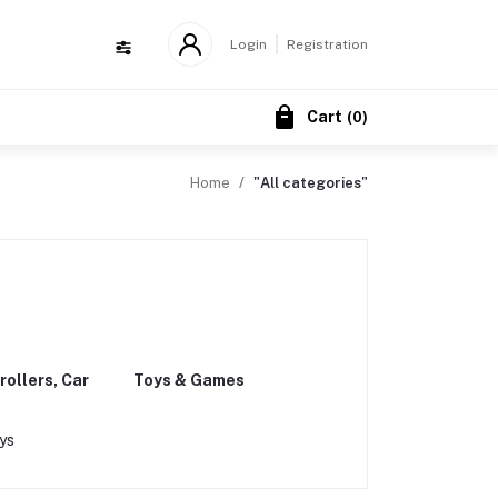
Login
Registration
Cart
(
0
)
Home
"All categories"
rollers, Car
Toys & Games
ys