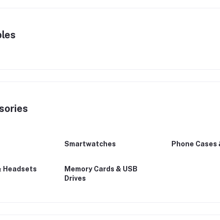
bles
sories
Smartwatches
Phone Cases 
& Headsets
Memory Cards & USB
Drives