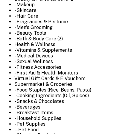
- Makeup
- Skincare
- Hair Care
- Fragrances & Perfume
- Men's Grooming
- Beauty Tools
- Bath & Body Care (2)
Health & Wellness
- Vitamins & Supplements
- Medical Devices
- Sexual Wellness
- Fitness Accessories
- First Aid & Health Monitors
Virtual Gift Cards & E-Vouchers
Supermarket & Groceries
- Food Staples (Rice, Beans, Pasta)
- Cooking Ingredients (Oil, Spices)
- Snacks & Chocolates
- Beverages
- Breakfast Items
- Household Supplies
- Pet Supplies
-- Pet Food