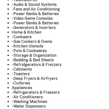
- Audio & Sound Systems
- Fans and Air Conditioning
- Power Banks & Batteries
- Video Game Consoles
- Power Banks & Batteries
- Generators & Inverters
Home & Kitchen
- Cookware
- Gas Cookers & Ovens
- Kitchen Utensils
- Pots & Cookwares
- Storage & Organization
- Bedding & Bed Sheets
- Refridgerators & Frezzers
- Cabinents
- Toasters
- Deep Fryers & Airfryers
- Cutleries
Appliances
- Refrigerators & Freezers
- Air Conditioners
- Washing Machines
- Water Dispensers