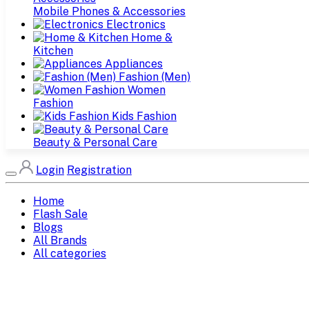
Mobile Phones & Accessories
Electronics
Home &
Kitchen
Appliances
Fashion (Men)
Women
Fashion
Kids Fashion
Beauty & Personal Care
Login
Registration
Home
Flash Sale
Blogs
All Brands
All categories