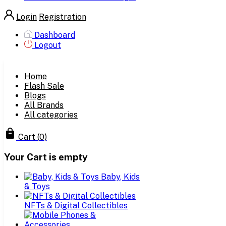
Login
Registration
Dashboard
Logout
Home
Flash Sale
Blogs
All Brands
All categories
Cart
(
0
)
Your Cart is empty
Baby, Kids
& Toys
NFTs & Digital Collectibles