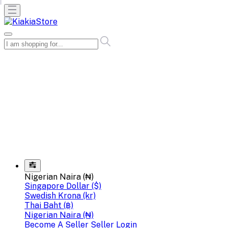
Nigerian Naira (₦)
Singapore Dollar ($)
Swedish Krona (kr)
Thai Baht (฿)
Nigerian Naira (₦)
Become A Seller
Seller Login