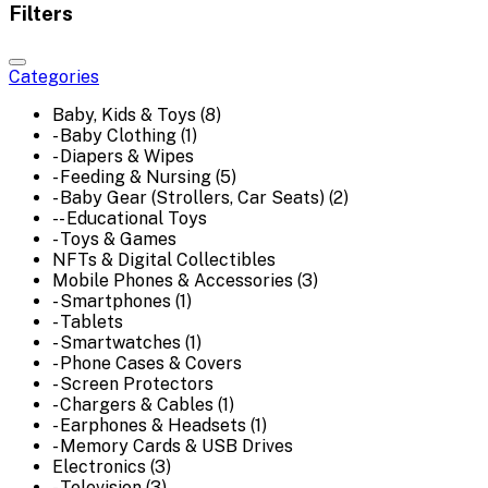
Filters
Categories
Baby, Kids & Toys (8)
- Baby Clothing (1)
- Diapers & Wipes
- Feeding & Nursing (5)
- Baby Gear (Strollers, Car Seats) (2)
-- Educational Toys
- Toys & Games
NFTs & Digital Collectibles
Mobile Phones & Accessories (3)
- Smartphones (1)
- Tablets
- Smartwatches (1)
- Phone Cases & Covers
- Screen Protectors
- Chargers & Cables (1)
- Earphones & Headsets (1)
- Memory Cards & USB Drives
Electronics (3)
- Television (3)