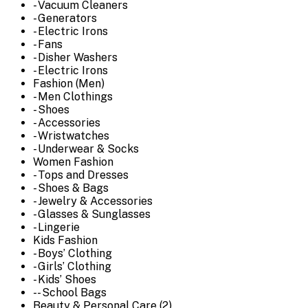
- Vacuum Cleaners
- Generators
- Electric Irons
- Fans
- Disher Washers
- Electric Irons
Fashion (Men)
- Men Clothings
- Shoes
- Accessories
- Wristwatches
- Underwear & Socks
Women Fashion
- Tops and Dresses
- Shoes & Bags
- Jewelry & Accessories
- Glasses & Sunglasses
- Lingerie
Kids Fashion
- Boys’ Clothing
- Girls’ Clothing
- Kids’ Shoes
-- School Bags
Beauty & Personal Care (2)