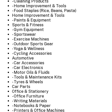
- Cleaning Products
- Home Improvement & Tools
- Food Staples (Rice, Beans, Pasta)
Home Improvement & Tools
- Paints & Equipment
Sports & Fitness
- Gym Equipment
- Sportswear
- Exercise Machines
- Outdoor Sports Gear
- Yoga & Wellness
- Cycling Accessories
Automotive
- Car Accessories
- Car Electronics
- Motor Oils & Fluids
- Tools & Maintenance Kits
- Tyres & Wheels
Car Parts
Office & Stationery
- Office Furniture
- Writing Materials
- Notebooks & Paper
- Printers & Office Machines