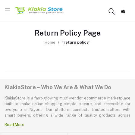
Return Policy Page
Home
"return policy"
KiakiaStore – Who We Are & What We Do
KiakiaStore is a fast-growing multi-vendor ecommerce marketplace
built to make online shopping simple, secure, and accessible for
everyone in Nigeria. Our platform connects trusted sellers with
smart buyers, offering a wide range of quality products across
electronics, mobile phones, fashion, home and kitchen, beauty and
Read More
personal care, appliances, groceries, and more. At KiakiaStore, we
believe shopping should be quick—kiakia—and our mission is to