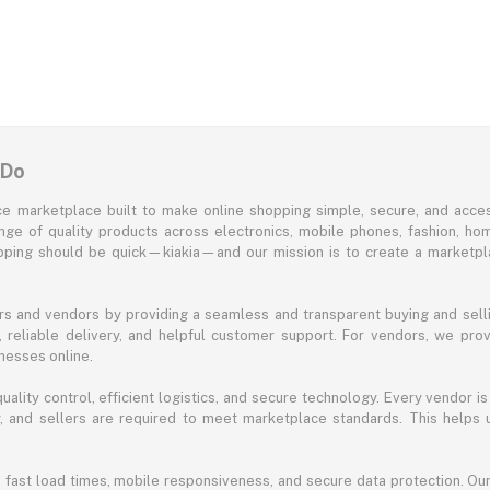
 Do
e marketplace built to make online shopping simple, secure, and acces
ange of quality products across electronics, mobile phones, fashion, ho
opping should be quick—kiakia—and our mission is to create a marketpla
s and vendors by providing a seamless and transparent buying and selli
reliable delivery, and helpful customer support. For vendors, we prov
nesses online.
ality control, efficient logistics, and secure technology. Every vendor is
acy, and sellers are required to meet marketplace standards. This helps
s fast load times, mobile responsiveness, and secure data protection. O