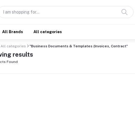
All Brands
All categories
All categories
"Business Documents & Templates (Invoices, Contract"
ing results
cts Found