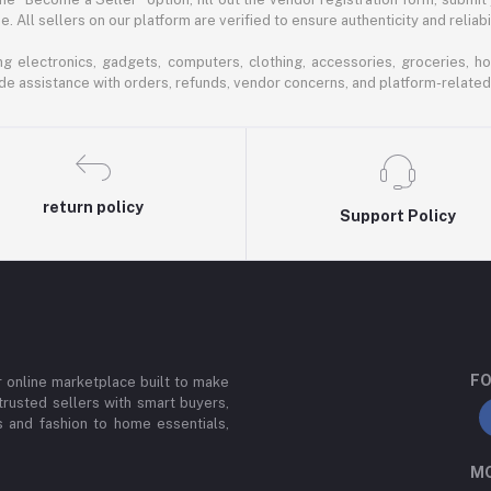
 All sellers on our platform are verified to ensure authenticity and reliabil
 electronics, gadgets, computers, clothing, accessories, groceries, h
de assistance with orders, refunds, vendor concerns, and platform-related
return policy
Support Policy
FO
or online marketplace built to make
trusted sellers with smart buyers,
 and fashion to home essentials,
MO