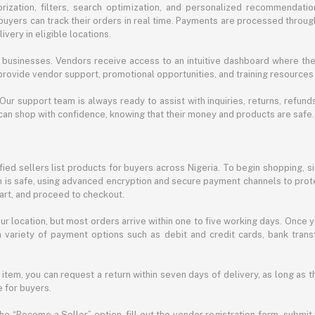
ization, filters, search optimization, and personalized recommendation
buyers can track their orders in real time. Payments are processed throug
very in eligible locations.
businesses. Vendors receive access to an intuitive dashboard where the
rovide vendor support, promotional opportunities, and training resources
 Our support team is always ready to assist with inquiries, returns, refun
can shop with confidence, knowing that their money and products are safe.
ied sellers list products for buyers across Nigeria. To begin shopping, s
m is safe, using advanced encryption and secure payment channels to prote
cart, and proceed to checkout.
r location, but most orders arrive within one to five working days. Once y
 variety of payment options such as debit and credit cards, bank transf
 item, you can request a return within seven days of delivery, as long as 
 for buyers.
he “Become a Seller” option, fill out the vendor registration form, submit