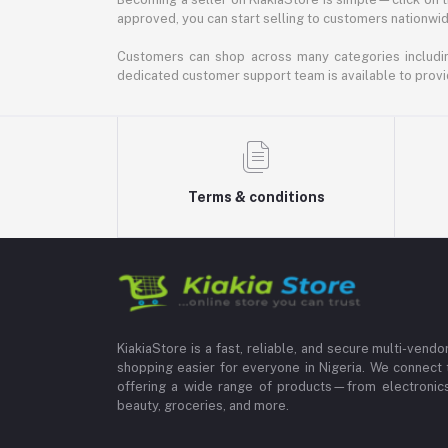
approved, you can start selling to customers nationwide.
Customers can shop across many categories including
dedicated customer support team is available to provi
Terms & conditions
KiakiaStore is a fast, reliable, and secure multi-vend
shopping easier for everyone in Nigeria. We connect 
offering a wide range of products—from electronics
beauty, groceries, and more.