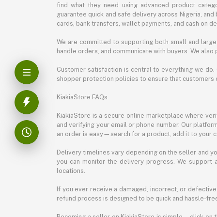
find what they need using advanced product categor
guarantee quick and safe delivery across Nigeria, and 
cards, bank transfers, wallet payments, and cash on deli
We are committed to supporting both small and large 
handle orders, and communicate with buyers. We also p
Customer satisfaction is central to everything we do.
shopper protection policies to ensure that customers 
KiakiaStore FAQs
KiakiaStore is a secure online marketplace where verif
and verifying your email or phone number. Our platfor
an order is easy—search for a product, add it to your 
Delivery timelines vary depending on the seller and you
you can monitor the delivery progress. We support a
locations.
If you ever receive a damaged, incorrect, or defective
refund process is designed to be quick and hassle-free
Becoming a seller on KiakiaStore is simple—click on t