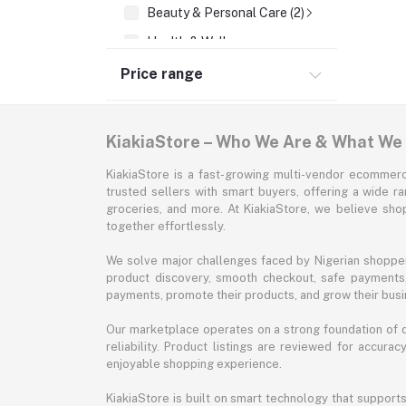
Beauty & Personal Care (2)
Health & Wellness
Supermarket & Groceries
Price range
Home Improvement & Tools
Sports & Fitness
KiakiaStore – Who We Are & What We
Automotive
KiakiaStore is a fast-growing multi-vendor ecommerc
Office & Stationery
trusted sellers with smart buyers, offering a wide r
groceries, and more. At KiakiaStore, we believe sh
Pet Supplies
together effortlessly.
Garden & Outdoors
We solve major challenges faced by Nigerian shopper
Jewelry & Accessories
product discovery, smooth checkout, safe payments, 
payments, promote their products, and grow their busi
Our marketplace operates on a strong foundation of qu
reliability. Product listings are reviewed for accur
enjoyable shopping experience.
KiakiaStore is built on smart technology that support