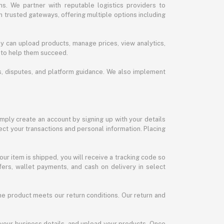
s. We partner with reputable logistics providers to
h trusted gateways, offering multiple options including
y can upload products, manage prices, view analytics,
 to help them succeed.
ds, disputes, and platform guidance. We also implement
imply create an account by signing up with your details
ct your transactions and personal information. Placing
our item is shipped, you will receive a tracking code so
ers, wallet payments, and cash on delivery in select
the product meets our return conditions. Our return and
 your business details, and upload your products. Once