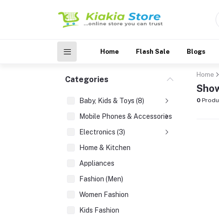
Home
Flash Sale
Blogs
Home
Categories
Show
Baby, Kids & Toys (8)
0
Produ
Mobile Phones & Accessories (3)
Electronics (3)
Home & Kitchen
Appliances
Fashion (Men)
Women Fashion
Kids Fashion