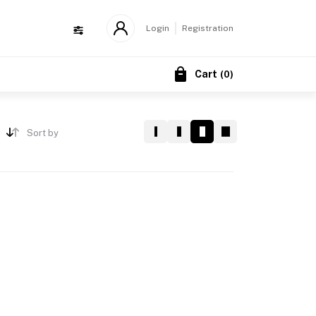
Login
Registration
Cart
(
0
)
Sort by