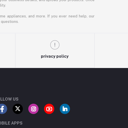
ity.
ome appliances, and more. If you ever need help, our
 questions.
privacy policy
LLOW US
BILE APPS