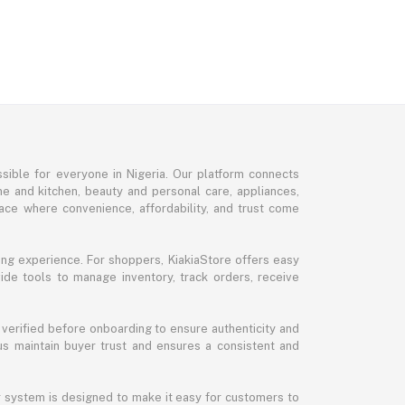
sible for everyone in Nigeria. Our platform connects
me and kitchen, beauty and personal care, appliances,
ce where convenience, affordability, and trust come
ng experience. For shoppers, KiakiaStore offers easy
ide tools to manage inventory, track orders, receive
 verified before onboarding to ensure authenticity and
 us maintain buyer trust and ensures a consistent and
ur system is designed to make it easy for customers to