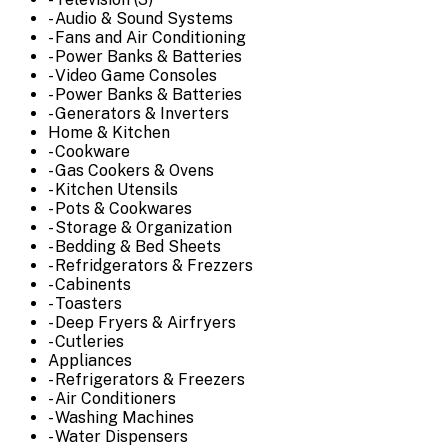
- Audio & Sound Systems
- Fans and Air Conditioning
- Power Banks & Batteries
- Video Game Consoles
- Power Banks & Batteries
- Generators & Inverters
Home & Kitchen
- Cookware
- Gas Cookers & Ovens
- Kitchen Utensils
- Pots & Cookwares
- Storage & Organization
- Bedding & Bed Sheets
- Refridgerators & Frezzers
- Cabinents
- Toasters
- Deep Fryers & Airfryers
- Cutleries
Appliances
- Refrigerators & Freezers
- Air Conditioners
- Washing Machines
- Water Dispensers