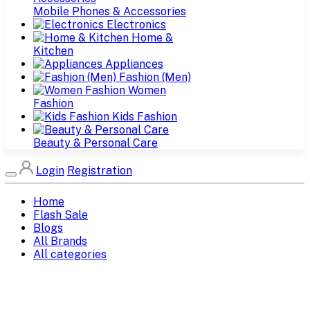
Mobile Phones & Accessories
Electronics
Home &
Kitchen
Appliances
Fashion (Men)
Women
Fashion
Kids Fashion
Beauty & Personal Care
Login
Registration
Home
Flash Sale
Blogs
All Brands
All categories