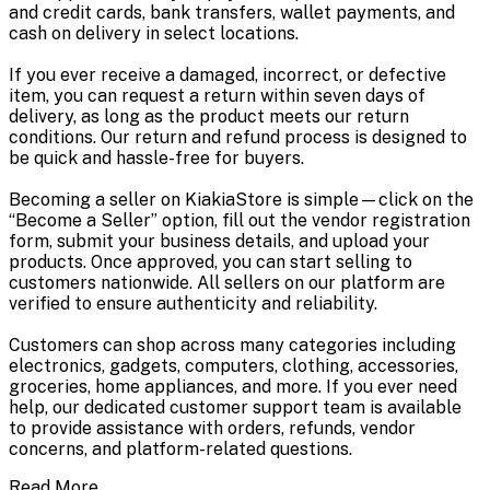
and credit cards, bank transfers, wallet payments, and
cash on delivery in select locations.
If you ever receive a damaged, incorrect, or defective
item, you can request a return within seven days of
delivery, as long as the product meets our return
conditions. Our return and refund process is designed to
be quick and hassle-free for buyers.
Becoming a seller on KiakiaStore is simple—click on the
“Become a Seller” option, fill out the vendor registration
form, submit your business details, and upload your
products. Once approved, you can start selling to
customers nationwide. All sellers on our platform are
verified to ensure authenticity and reliability.
Customers can shop across many categories including
electronics, gadgets, computers, clothing, accessories,
groceries, home appliances, and more. If you ever need
help, our dedicated customer support team is available
to provide assistance with orders, refunds, vendor
concerns, and platform-related questions.
Read More