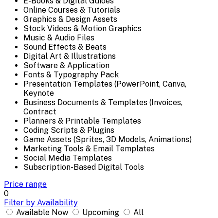
E-Books & Digital Guides
Online Courses & Tutorials
Graphics & Design Assets
Stock Videos & Motion Graphics
Music & Audio Files
Sound Effects & Beats
Digital Art & Illustrations
Software & Application
Fonts & Typography Pack
Presentation Templates (PowerPoint, Canva,
Keynote
Business Documents & Templates (Invoices,
Contract
Planners & Printable Templates
Coding Scripts & Plugins
Game Assets (Sprites, 3D Models, Animations)
Marketing Tools & Email Templates
Social Media Templates
Subscription-Based Digital Tools
Price range
0
Filter by Availability
Available Now
Upcoming
All