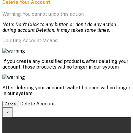
Delete Your Account
Warning: You cannot undo this action
Note: Don't Click to any button or don't do any action
during account Deletion, it may takes some times.
Deleting Account Means:
If you create any classified ptoducts, after deleting your
account, those products will no longer in our system
After deleting your account, wallet balance will no longer
in our system
Delete Account
Cancel
×