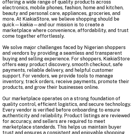
offering a wide range of quality products across
electronics, mobile phones, fashion, home and kitchen,
beauty and personal care, appliances, groceries, and
more. At KiakiaStore, we believe shopping should be
quick—kiakia—and our mission is to create a
marketplace where convenience, affordability, and trust
come together effortlessly.
We solve major challenges faced by Nigerian shoppers
and vendors by providing a seamless and transparent
buying and selling experience. For shoppers, KiakiaStore
offers easy product discovery, smooth checkout, safe
payments, reliable delivery, and helpful customer
support. For vendors, we provide tools to manage
inventory, track orders, receive payments, promote their
products, and grow their businesses online.
Our marketplace operates on a strong foundation of
quality control, efficient logistics, and secure technology.
Every vendor is verified before onboarding to ensure
authenticity and reliability. Product listings are reviewed
for accuracy, and sellers are required to meet
marketplace standards. This helps us maintain buyer
trust and ensures a consistent and enjoyable shopping