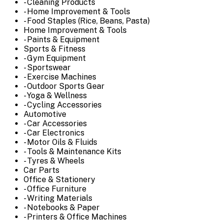
- Cleaning Products
- Home Improvement & Tools
- Food Staples (Rice, Beans, Pasta)
Home Improvement & Tools
- Paints & Equipment
Sports & Fitness
- Gym Equipment
- Sportswear
- Exercise Machines
- Outdoor Sports Gear
- Yoga & Wellness
- Cycling Accessories
Automotive
- Car Accessories
- Car Electronics
- Motor Oils & Fluids
- Tools & Maintenance Kits
- Tyres & Wheels
Car Parts
Office & Stationery
- Office Furniture
- Writing Materials
- Notebooks & Paper
- Printers & Office Machines