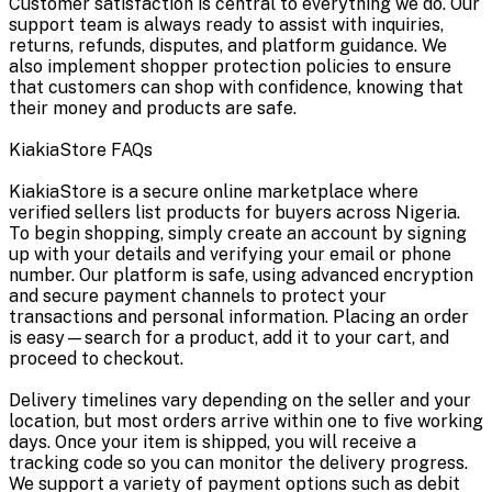
Customer satisfaction is central to everything we do. Our
support team is always ready to assist with inquiries,
returns, refunds, disputes, and platform guidance. We
also implement shopper protection policies to ensure
that customers can shop with confidence, knowing that
their money and products are safe.
KiakiaStore FAQs
KiakiaStore is a secure online marketplace where
verified sellers list products for buyers across Nigeria.
To begin shopping, simply create an account by signing
up with your details and verifying your email or phone
number. Our platform is safe, using advanced encryption
and secure payment channels to protect your
transactions and personal information. Placing an order
is easy—search for a product, add it to your cart, and
proceed to checkout.
Delivery timelines vary depending on the seller and your
location, but most orders arrive within one to five working
days. Once your item is shipped, you will receive a
tracking code so you can monitor the delivery progress.
We support a variety of payment options such as debit