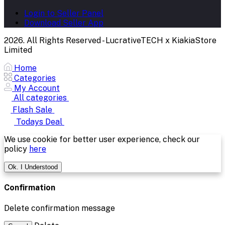
Login to Seller Panel
Download Seller App
2026. All Rights Reserved - LucrativeTECH x KiakiaStore
Limited
Home
Categories
My Account
All categories
Flash Sale
Todays Deal
We use cookie for better user experience, check our
policy
here
Ok. I Understood
Confirmation
Delete confirmation message