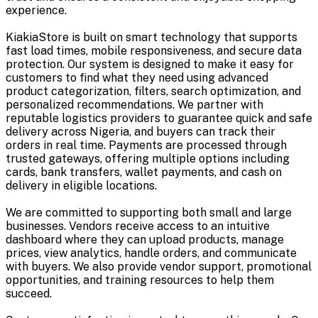
experience.
KiakiaStore is built on smart technology that supports
fast load times, mobile responsiveness, and secure data
protection. Our system is designed to make it easy for
customers to find what they need using advanced
product categorization, filters, search optimization, and
personalized recommendations. We partner with
reputable logistics providers to guarantee quick and safe
delivery across Nigeria, and buyers can track their
orders in real time. Payments are processed through
trusted gateways, offering multiple options including
cards, bank transfers, wallet payments, and cash on
delivery in eligible locations.
We are committed to supporting both small and large
businesses. Vendors receive access to an intuitive
dashboard where they can upload products, manage
prices, view analytics, handle orders, and communicate
with buyers. We also provide vendor support, promotional
opportunities, and training resources to help them
succeed.