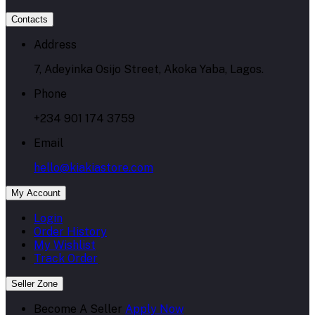
Contacts
Address
7, Adeyinka Osijo Street, Akoka Yaba, Lagos.
Phone
+234 901 174 3759
Email
hello@kiakiastore.com
My Account
Login
Order History
My Wishlist
Track Order
Seller Zone
Become A Seller
Apply Now