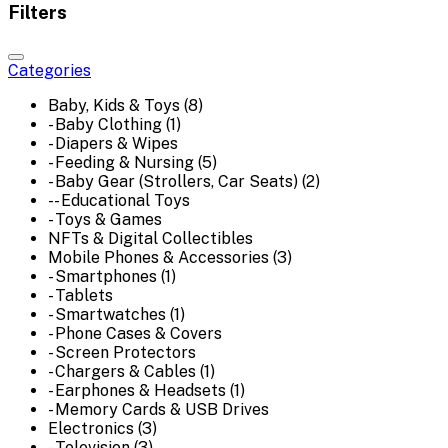
Filters
Categories
Baby, Kids & Toys (8)
- Baby Clothing (1)
- Diapers & Wipes
- Feeding & Nursing (5)
- Baby Gear (Strollers, Car Seats) (2)
-- Educational Toys
- Toys & Games
NFTs & Digital Collectibles
Mobile Phones & Accessories (3)
- Smartphones (1)
- Tablets
- Smartwatches (1)
- Phone Cases & Covers
- Screen Protectors
- Chargers & Cables (1)
- Earphones & Headsets (1)
- Memory Cards & USB Drives
Electronics (3)
- Television (3)