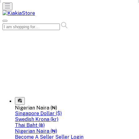
Nigerian Naira (₦)
Singapore Dollar ($)
Swedish Krona (kr)
Thai Baht (฿)
Nigerian Naira (₦)
Become A Seller
Seller Login