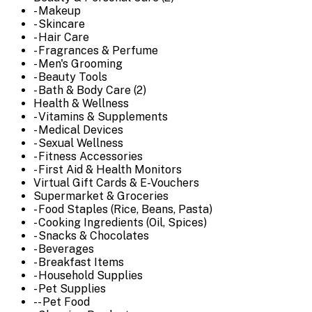
- Makeup
- Skincare
- Hair Care
- Fragrances & Perfume
- Men's Grooming
- Beauty Tools
- Bath & Body Care (2)
Health & Wellness
- Vitamins & Supplements
- Medical Devices
- Sexual Wellness
- Fitness Accessories
- First Aid & Health Monitors
Virtual Gift Cards & E-Vouchers
Supermarket & Groceries
- Food Staples (Rice, Beans, Pasta)
- Cooking Ingredients (Oil, Spices)
- Snacks & Chocolates
- Beverages
- Breakfast Items
- Household Supplies
- Pet Supplies
-- Pet Food