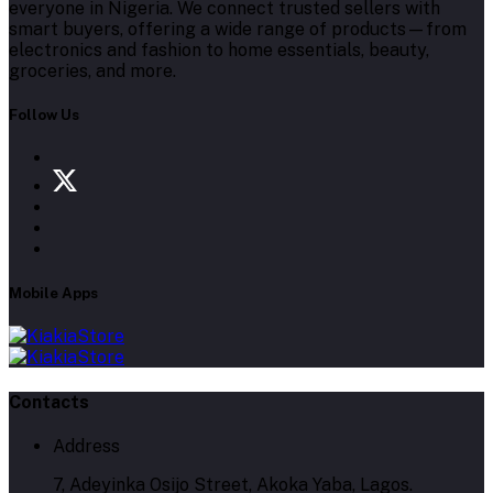
everyone in Nigeria. We connect trusted sellers with
smart buyers, offering a wide range of products—from
electronics and fashion to home essentials, beauty,
groceries, and more.
Follow Us
Mobile Apps
Contacts
Address
7, Adeyinka Osijo Street, Akoka Yaba, Lagos.