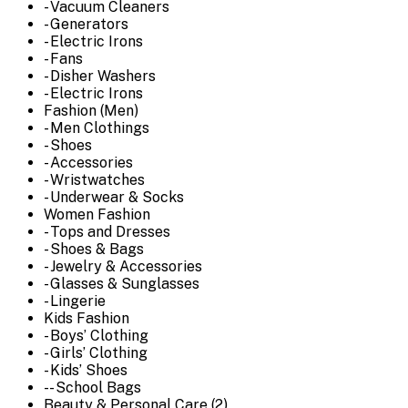
- Vacuum Cleaners
- Generators
- Electric Irons
- Fans
- Disher Washers
- Electric Irons
Fashion (Men)
- Men Clothings
- Shoes
- Accessories
- Wristwatches
- Underwear & Socks
Women Fashion
- Tops and Dresses
- Shoes & Bags
- Jewelry & Accessories
- Glasses & Sunglasses
- Lingerie
Kids Fashion
- Boys’ Clothing
- Girls’ Clothing
- Kids’ Shoes
-- School Bags
Beauty & Personal Care (2)