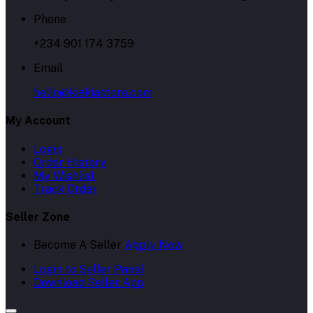
Phone
+234 901 174 3759
Email
hello@kiakiastore.com
My Account
Login
Order History
My Wishlist
Track Order
Seller Zone
Become A Seller
Apply Now
Login to Seller Panel
Download Seller App