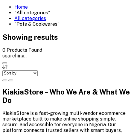
Home
"All categories"
All categories
"Pots & Cookwares"
Showing results
0
Products Found
searching..
KiakiaStore – Who We Are & What We
Do
KiakiaStore is a fast-growing multi-vendor ecommerce
marketplace built to make online shopping simple,
secure, and accessible for everyone in Nigeria. Our
platform connects trusted sellers with smart buyers,