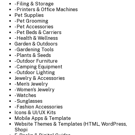
- Filing & Storage
- Printers & Office Machines
Pet Supplies
- Pet Grooming
- Pet Accessories
- Pet Beds & Carriers
- Health & Wellness
Garden & Outdoors
- Gardening Tools
- Plants & Seeds
- Outdoor Furniture
- Camping Equipment
- Outdoor Lighting
Jewelry & Accessories
- Men’s Jewelry
- Women’s Jewelry
- Watches
- Sunglasses
- Fashion Accessories
Icons & UI/UX Kits
Mobile Apps & Template
Website Themes & Templates (HTML, WordPress,
Shopi