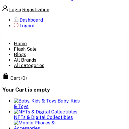
Login
Registration
Dashboard
Logout
Home
Flash Sale
Blogs
All Brands
All categories
Cart
(
0
)
Your Cart is empty
Baby, Kids
& Toys
NFTs & Digital Collectibles