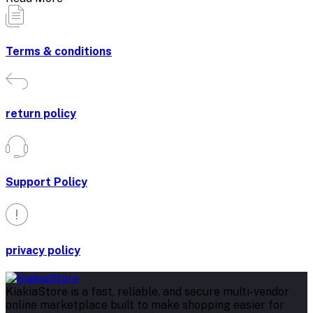
Terms & conditions
return policy
Support Policy
privacy policy
KiakiaStore is a fast, reliable, and secure multi-vendor
online marketplace built to make shopping easier for