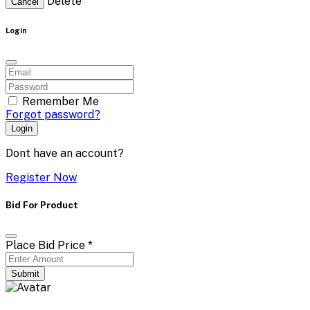
Delete
Cancel
Login
Remember Me
Forgot password?
Login
Dont have an account?
Register Now
Bid For Product
Place Bid Price
*
Submit