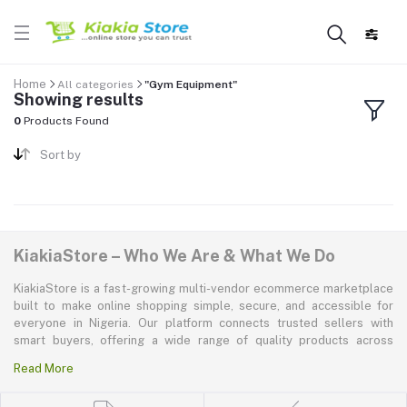
Home
All categories
"Gym Equipment"
Showing results
0
Products Found
Sort by
KiakiaStore – Who We Are & What We Do
KiakiaStore is a fast-growing multi-vendor ecommerce marketplace
built to make online shopping simple, secure, and accessible for
everyone in Nigeria. Our platform connects trusted sellers with
smart buyers, offering a wide range of quality products across
electronics, mobile phones, fashion, home and kitchen, beauty and
Read More
personal care, appliances, groceries, and more. At KiakiaStore, we
believe shopping should be quick—kiakia—and our mission is to