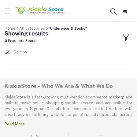
Home
All categories
"Underwear & Socks"
Showing results
0
Products Found
Sort by
KiakiaStore – Who We Are & What We Do
KiakiaStore is a fast-growing multi-vendor ecommerce marketplace
built to make online shopping simple, secure, and accessible for
everyone in Nigeria. Our platform connects trusted sellers with
smart buyers, offering a wide range of quality products across
electronics, mobile phones, fashion, home and kitchen, beauty and
Read More
personal care, appliances, groceries, and more. At KiakiaStore, we
believe shopping should be quick—kiakia—and our mission is to