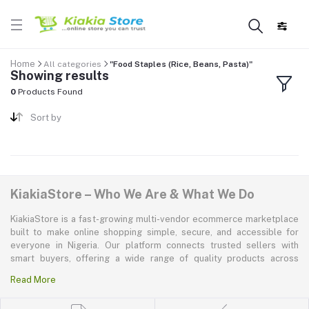
Home
All categories
"Food Staples (Rice, Beans, Pasta)"
Showing results
0
Products Found
Sort by
KiakiaStore – Who We Are & What We Do
KiakiaStore is a fast-growing multi-vendor ecommerce marketplace
built to make online shopping simple, secure, and accessible for
everyone in Nigeria. Our platform connects trusted sellers with
smart buyers, offering a wide range of quality products across
electronics, mobile phones, fashion, home and kitchen, beauty and
Read More
personal care, appliances, groceries, and more. At KiakiaStore, we
believe shopping should be quick—kiakia—and our mission is to