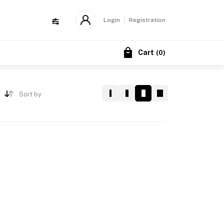
Login
Registration
Cart
(
0
)
Sort by