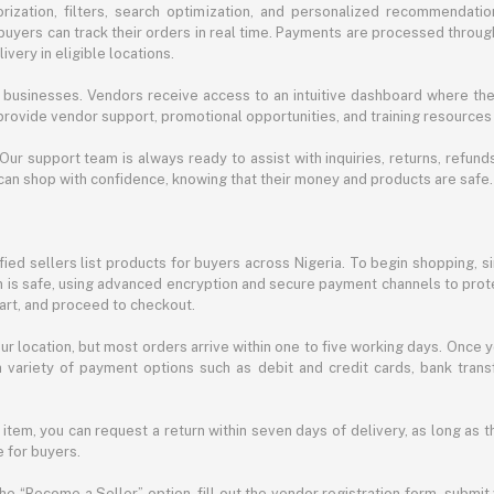
ization, filters, search optimization, and personalized recommendation
buyers can track their orders in real time. Payments are processed throug
very in eligible locations.
businesses. Vendors receive access to an intuitive dashboard where the
rovide vendor support, promotional opportunities, and training resources
 Our support team is always ready to assist with inquiries, returns, refun
can shop with confidence, knowing that their money and products are safe.
ied sellers list products for buyers across Nigeria. To begin shopping, s
m is safe, using advanced encryption and secure payment channels to prote
cart, and proceed to checkout.
r location, but most orders arrive within one to five working days. Once y
 variety of payment options such as debit and credit cards, bank transf
 item, you can request a return within seven days of delivery, as long as 
 for buyers.
he “Become a Seller” option, fill out the vendor registration form, submit