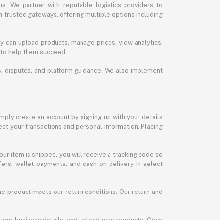
s. We partner with reputable logistics providers to
h trusted gateways, offering multiple options including
y can upload products, manage prices, view analytics,
 to help them succeed.
ds, disputes, and platform guidance. We also implement
imply create an account by signing up with your details
ct your transactions and personal information. Placing
our item is shipped, you will receive a tracking code so
ers, wallet payments, and cash on delivery in select
the product meets our return conditions. Our return and
 your business details, and upload your products. Once