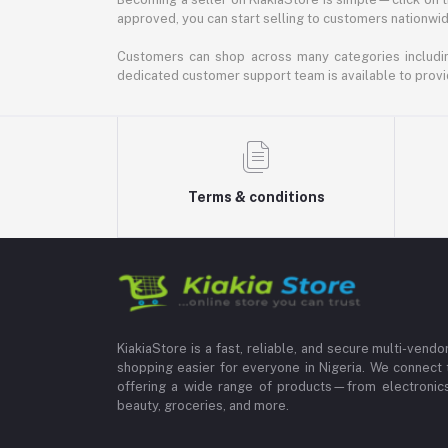
approved, you can start selling to customers nationwide.
Customers can shop across many categories including
dedicated customer support team is available to provi
Terms & conditions
KiakiaStore is a fast, reliable, and secure multi-vend
shopping easier for everyone in Nigeria. We connect 
offering a wide range of products—from electronics
beauty, groceries, and more.