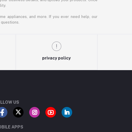
ity.
ome appliances, and more. If you ever need help, our
 questions.
privacy policy
LLOW US
BILE APPS