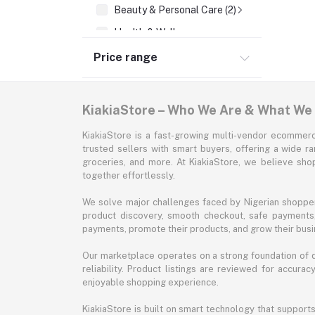
Beauty & Personal Care (2)
Health & Wellness
Supermarket & Groceries
Price range
Home Improvement & Tools
Sports & Fitness
KiakiaStore – Who We Are & What We
Automotive
KiakiaStore is a fast-growing multi-vendor ecommerc
Office & Stationery
trusted sellers with smart buyers, offering a wide r
groceries, and more. At KiakiaStore, we believe sh
Pet Supplies
together effortlessly.
Garden & Outdoors
We solve major challenges faced by Nigerian shopper
Jewelry & Accessories
product discovery, smooth checkout, safe payments, 
payments, promote their products, and grow their busi
Our marketplace operates on a strong foundation of qu
reliability. Product listings are reviewed for accur
enjoyable shopping experience.
KiakiaStore is built on smart technology that support