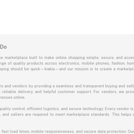
 Do
e marketplace built to make online shopping simple, secure, and acces
ange of quality products across electronics, mobile phones, fashion, ho
opping should be quick—kiakia—and our mission is to create a marketpla
s and vendors by providing a seamless and transparent buying and selli
reliable delivery, and helpful customer support. For vendors, we prov
nesses online.
ality control, efficient logistics, and secure technology. Every vendor is
acy, and sellers are required to meet marketplace standards. This helps
s fast load times, mobile responsiveness, and secure data protection. O