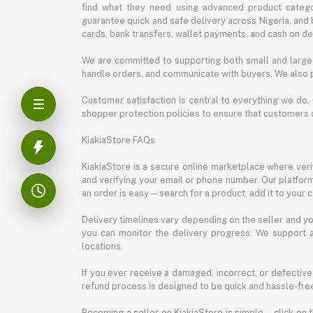
find what they need using advanced product categor
guarantee quick and safe delivery across Nigeria, and 
cards, bank transfers, wallet payments, and cash on deli
We are committed to supporting both small and large 
handle orders, and communicate with buyers. We also p
Customer satisfaction is central to everything we do.
shopper protection policies to ensure that customers 
KiakiaStore FAQs
KiakiaStore is a secure online marketplace where verif
and verifying your email or phone number. Our platfor
an order is easy—search for a product, add it to your 
Delivery timelines vary depending on the seller and you
you can monitor the delivery progress. We support a
locations.
If you ever receive a damaged, incorrect, or defective
refund process is designed to be quick and hassle-free
Becoming a seller on KiakiaStore is simple—click on t