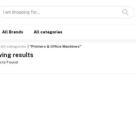
All Brands
All categories
All categories
"Printers & Office Machines"
ing results
cts Found