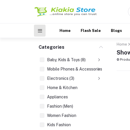
Home
Flash Sale
Blogs
Home
Categories
Show
Baby, Kids & Toys (8)
0
Produ
Mobile Phones & Accessories (3)
Electronics (3)
Home & Kitchen
Appliances
Fashion (Men)
Women Fashion
Kids Fashion