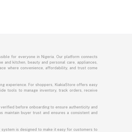
sible for everyone in Nigeria. Our platform connects
me and kitchen, beauty and personal care, appliances,
ce where convenience, affordability, and trust come
ng experience. For shoppers, KiakiaStore offers easy
ide tools to manage inventory, track orders, receive
 verified before onboarding to ensure authenticity and
 us maintain buyer trust and ensures a consistent and
ur system is designed to make it easy for customers to