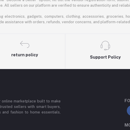
 All sellers on our platform are verified to ensure authenticity and reliabil
 electronics, gadgets, computers, clothing, accessories, groceries, h
de assistance with orders, refunds, vendor concerns, and platform-related
return policy
Support Policy
FO
or online marketplace built to make
trusted sellers with smart buyers,
 and fashion to home essentials,
MO