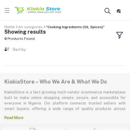
Home
All categories
"Cooking Ingredients (Oil, Spices)"
Showing results
0
Products Found
Sort by
KiakiaStore – Who We Are & What We Do
KiakiaStore is a fast-growing multi-vendor ecommerce marketplace
built to make online shopping simple, secure, and accessible for
everyone in Nigeria. Our platform connects trusted sellers with
smart buyers, offering a wide range of quality products across
electronics, mobile phones, fashion, home and kitchen, beauty and
Read More
personal care, appliances, groceries, and more. At KiakiaStore, we
believe shopping should be quick—kiakia—and our mission is to