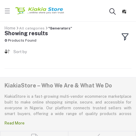
Home
All categories
"Generators"
Showing results
0
Products Found
Sort by
KiakiaStore – Who We Are & What We Do
KiakiaStore is a fast-growing multi-vendor ecommerce marketplace
built to make online shopping simple, secure, and accessible for
everyone in Nigeria. Our platform connects trusted sellers with
smart buyers, offering a wide range of quality products across
electronics, mobile phones, fashion, home and kitchen, beauty and
Read More
personal care, appliances, groceries, and more. At KiakiaStore, we
believe shopping should be quick—kiakia—and our mission is to