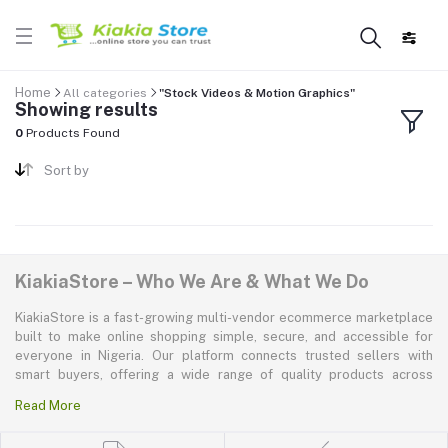
Home
All categories
"Stock Videos & Motion Graphics"
Showing results
0
Products Found
Sort by
KiakiaStore – Who We Are & What We Do
KiakiaStore is a fast-growing multi-vendor ecommerce marketplace
built to make online shopping simple, secure, and accessible for
everyone in Nigeria. Our platform connects trusted sellers with
smart buyers, offering a wide range of quality products across
electronics, mobile phones, fashion, home and kitchen, beauty and
Read More
personal care, appliances, groceries, and more. At KiakiaStore, we
believe shopping should be quick—kiakia—and our mission is to