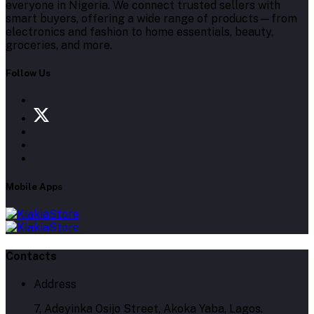
everyone in Nigeria. We connect trusted sellers with
smart buyers, offering a wide range of products—from
electronics and fashion to home essentials, beauty,
groceries, and more.
Follow Us
Mobile Apps
Contacts
Address
7, Adeyinka Osijo Street, Akoka Yaba, Lagos.