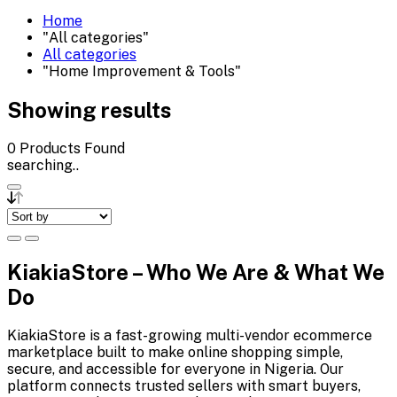
Home
"All categories"
All categories
"Home Improvement & Tools"
Showing results
0
Products Found
searching..
KiakiaStore – Who We Are & What We
Do
KiakiaStore is a fast-growing multi-vendor ecommerce
marketplace built to make online shopping simple,
secure, and accessible for everyone in Nigeria. Our
platform connects trusted sellers with smart buyers,