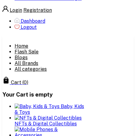
Login
Registration
Dashboard
Logout
Home
Flash Sale
Blogs
All Brands
All categories
Cart
(
0
)
Your Cart is empty
Baby, Kids
& Toys
NFTs & Digital Collectibles