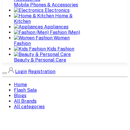
Mobile Phones & Accessories
Electronics
Home &
Kitchen
Appliances
Fashion (Men)
Women
Fashion
Kids Fashion
Beauty & Personal Care
Login
Registration
Home
Flash Sale
Blogs
All Brands
All categories