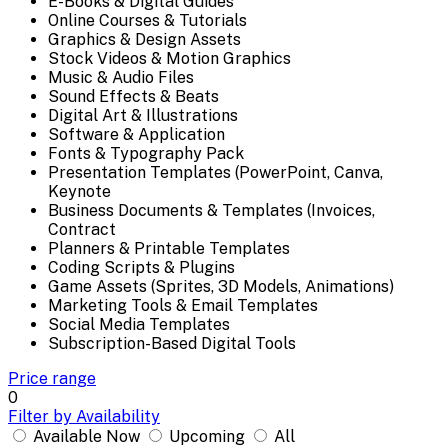
E-Books & Digital Guides
Online Courses & Tutorials
Graphics & Design Assets
Stock Videos & Motion Graphics
Music & Audio Files
Sound Effects & Beats
Digital Art & Illustrations
Software & Application
Fonts & Typography Pack
Presentation Templates (PowerPoint, Canva,
Keynote
Business Documents & Templates (Invoices,
Contract
Planners & Printable Templates
Coding Scripts & Plugins
Game Assets (Sprites, 3D Models, Animations)
Marketing Tools & Email Templates
Social Media Templates
Subscription-Based Digital Tools
Price range
0
Filter by Availability
Available Now
Upcoming
All