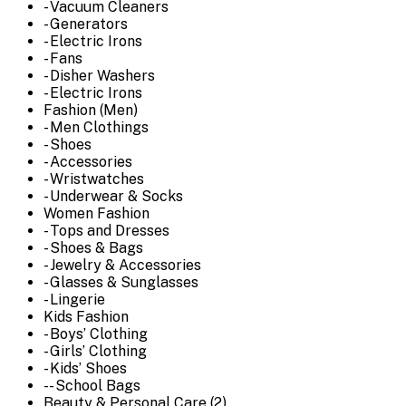
- Vacuum Cleaners
- Generators
- Electric Irons
- Fans
- Disher Washers
- Electric Irons
Fashion (Men)
- Men Clothings
- Shoes
- Accessories
- Wristwatches
- Underwear & Socks
Women Fashion
- Tops and Dresses
- Shoes & Bags
- Jewelry & Accessories
- Glasses & Sunglasses
- Lingerie
Kids Fashion
- Boys’ Clothing
- Girls’ Clothing
- Kids’ Shoes
-- School Bags
Beauty & Personal Care (2)