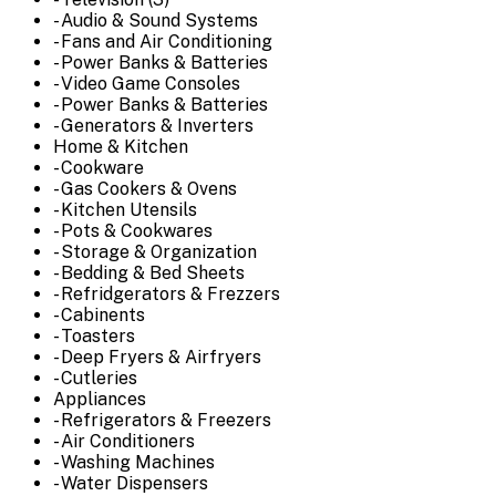
- Audio & Sound Systems
- Fans and Air Conditioning
- Power Banks & Batteries
- Video Game Consoles
- Power Banks & Batteries
- Generators & Inverters
Home & Kitchen
- Cookware
- Gas Cookers & Ovens
- Kitchen Utensils
- Pots & Cookwares
- Storage & Organization
- Bedding & Bed Sheets
- Refridgerators & Frezzers
- Cabinents
- Toasters
- Deep Fryers & Airfryers
- Cutleries
Appliances
- Refrigerators & Freezers
- Air Conditioners
- Washing Machines
- Water Dispensers