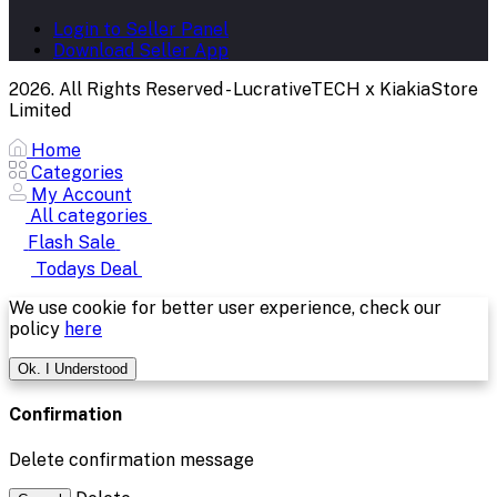
Login to Seller Panel
Download Seller App
2026. All Rights Reserved - LucrativeTECH x KiakiaStore
Limited
Home
Categories
My Account
All categories
Flash Sale
Todays Deal
We use cookie for better user experience, check our
policy
here
Ok. I Understood
Confirmation
Delete confirmation message