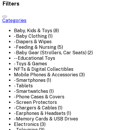
Filters
Categories
Baby, Kids & Toys (8)
- Baby Clothing (1)
- Diapers & Wipes
- Feeding & Nursing (5)
- Baby Gear (Strollers, Car Seats) (2)
-- Educational Toys
- Toys & Games
NFTs & Digital Collectibles
Mobile Phones & Accessories (3)
- Smartphones (1)
- Tablets
- Smartwatches (1)
- Phone Cases & Covers
- Screen Protectors
- Chargers & Cables (1)
- Earphones & Headsets (1)
- Memory Cards & USB Drives
Electronics (3)
- Television (3)