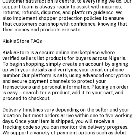
Customer satisfaction is central to everything we do. Our
support team is always ready to assist with inquiries,
returns, refunds, disputes, and platform guidance. We
also implement shopper protection policies to ensure
that customers can shop with confidence, knowing that
their money and products are safe.
KiakiaStore FAQs
KiakiaStore is a secure online marketplace where
verified sellers list products for buyers across Nigeria.
To begin shopping, simply create an account by signing
up with your details and verifying your email or phone
number. Our platform is safe, using advanced encryption
and secure payment channels to protect your
transactions and personal information. Placing an order
is easy—search for a product, add it to your cart, and
proceed to checkout.
Delivery timelines vary depending on the seller and your
location, but most orders arrive within one to five working
days. Once your item is shipped, you will receive a
tracking code so you can monitor the delivery progress.
We support a variety of payment options such as debit