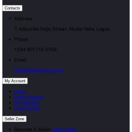
Contacts
Address
7, Adeyinka Osijo Street, Akoka Yaba, Lagos.
Phone
+234 901 174 3759
Email
hello@kiakiastore.com
My Account
Login
Order History
My Wishlist
Track Order
Seller Zone
Become A Seller
Apply Now