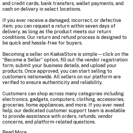
and credit cards, bank transfers, wallet payments, and
cash on delivery in select locations.
If you ever receive a damaged, incorrect, or defective
item, you can request a return within seven days of
delivery, as long as the product meets our return
conditions. Our return and refund process is designed to
be quick and hassle-free for buyers.
Becoming a seller on KiakiaStore is simple—click on the
“Become a Seller” option, fill out the vendor registration
form, submit your business details, and upload your
products. Once approved, you can start selling to
customers nationwide. All sellers on our platform are
verified to ensure authenticity and reliability.
Customers can shop across many categories including
electronics, gadgets, computers, clothing, accessories,
groceries, home appliances, and more. If you ever need
help, our dedicated customer support team is available
to provide assistance with orders, refunds, vendor
concerns, and platform-related questions.
Read More