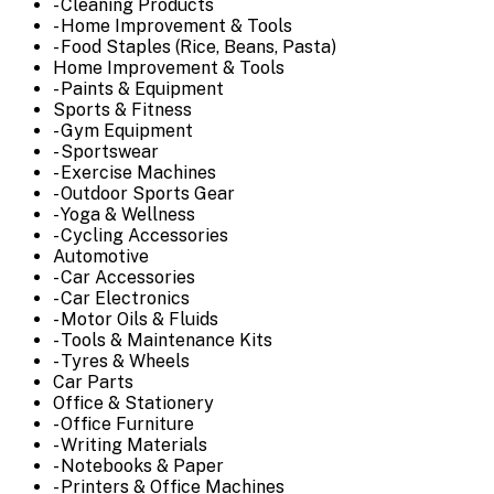
- Cleaning Products
- Home Improvement & Tools
- Food Staples (Rice, Beans, Pasta)
Home Improvement & Tools
- Paints & Equipment
Sports & Fitness
- Gym Equipment
- Sportswear
- Exercise Machines
- Outdoor Sports Gear
- Yoga & Wellness
- Cycling Accessories
Automotive
- Car Accessories
- Car Electronics
- Motor Oils & Fluids
- Tools & Maintenance Kits
- Tyres & Wheels
Car Parts
Office & Stationery
- Office Furniture
- Writing Materials
- Notebooks & Paper
- Printers & Office Machines