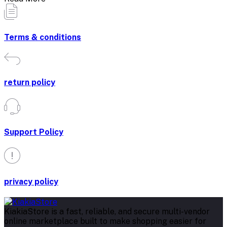
Terms & conditions
return policy
Support Policy
privacy policy
KiakiaStore is a fast, reliable, and secure multi-vendor
online marketplace built to make shopping easier for