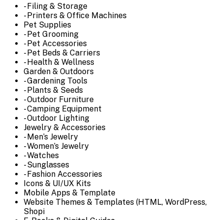
- Filing & Storage
- Printers & Office Machines
Pet Supplies
- Pet Grooming
- Pet Accessories
- Pet Beds & Carriers
- Health & Wellness
Garden & Outdoors
- Gardening Tools
- Plants & Seeds
- Outdoor Furniture
- Camping Equipment
- Outdoor Lighting
Jewelry & Accessories
- Men’s Jewelry
- Women’s Jewelry
- Watches
- Sunglasses
- Fashion Accessories
Icons & UI/UX Kits
Mobile Apps & Template
Website Themes & Templates (HTML, WordPress,
Shopi