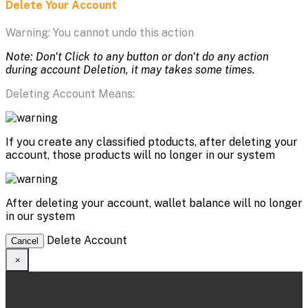
Delete Your Account
Warning: You cannot undo this action
Note: Don't Click to any button or don't do any action
during account Deletion, it may takes some times.
Deleting Account Means:
If you create any classified ptoducts, after deleting your
account, those products will no longer in our system
After deleting your account, wallet balance will no longer
in our system
Delete Account
Cancel
×