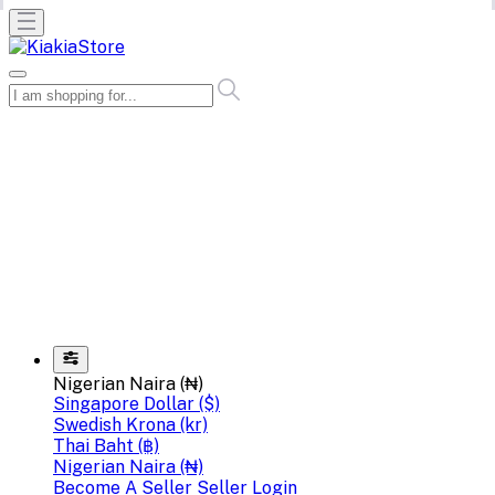
Nigerian Naira (₦)
Singapore Dollar ($)
Swedish Krona (kr)
Thai Baht (฿)
Nigerian Naira (₦)
Become A Seller
Seller Login