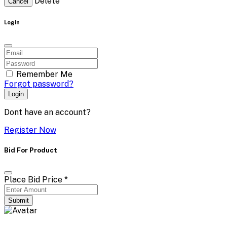
Delete
Cancel
Login
Remember Me
Forgot password?
Login
Dont have an account?
Register Now
Bid For Product
Place Bid Price
*
Submit