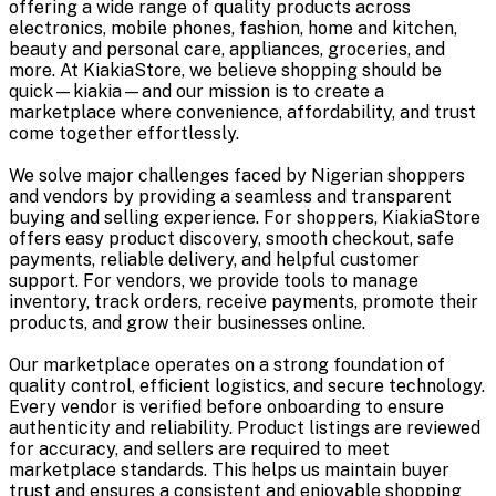
offering a wide range of quality products across
electronics, mobile phones, fashion, home and kitchen,
beauty and personal care, appliances, groceries, and
more. At KiakiaStore, we believe shopping should be
quick—kiakia—and our mission is to create a
marketplace where convenience, affordability, and trust
come together effortlessly.
We solve major challenges faced by Nigerian shoppers
and vendors by providing a seamless and transparent
buying and selling experience. For shoppers, KiakiaStore
offers easy product discovery, smooth checkout, safe
payments, reliable delivery, and helpful customer
support. For vendors, we provide tools to manage
inventory, track orders, receive payments, promote their
products, and grow their businesses online.
Our marketplace operates on a strong foundation of
quality control, efficient logistics, and secure technology.
Every vendor is verified before onboarding to ensure
authenticity and reliability. Product listings are reviewed
for accuracy, and sellers are required to meet
marketplace standards. This helps us maintain buyer
trust and ensures a consistent and enjoyable shopping