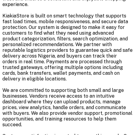
experience.
KiakiaStore is built on smart technology that supports
fast load times, mobile responsiveness, and secure data
protection. Our system is designed to make it easy for
customers to find what they need using advanced
product categorization, filters, search optimization, and
personalized recommendations. We partner with
reputable logistics providers to guarantee quick and safe
delivery across Nigeria, and buyers can track their
orders in real time. Payments are processed through
trusted gateways, offering multiple options including
cards, bank transfers, wallet payments, and cash on
delivery in eligible locations.
We are committed to supporting both small and large
businesses. Vendors receive access to an intuitive
dashboard where they can upload products, manage
prices, view analytics, handle orders, and communicate
with buyers. We also provide vendor support, promotional
opportunities, and training resources to help them
succeed.