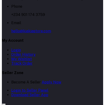
Phone
+234 901 174 3759
Email
hello@kiakiastore.com
My Account
Login
Order History
My Wishlist
Track Order
Seller Zone
Become A Seller
Apply Now
Login to Seller Panel
Download Seller App