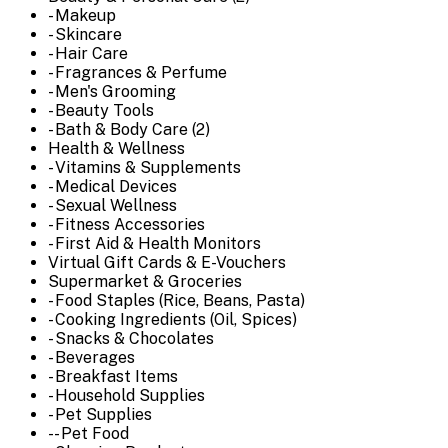
- Makeup
- Skincare
- Hair Care
- Fragrances & Perfume
- Men's Grooming
- Beauty Tools
- Bath & Body Care (2)
Health & Wellness
- Vitamins & Supplements
- Medical Devices
- Sexual Wellness
- Fitness Accessories
- First Aid & Health Monitors
Virtual Gift Cards & E-Vouchers
Supermarket & Groceries
- Food Staples (Rice, Beans, Pasta)
- Cooking Ingredients (Oil, Spices)
- Snacks & Chocolates
- Beverages
- Breakfast Items
- Household Supplies
- Pet Supplies
-- Pet Food