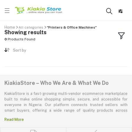
Home
All categories
"Printers & Office Machines"
Showing results
0
Products Found
Sort by
KiakiaStore – Who We Are & What We Do
KiakiaStore is a fast-growing multi-vendor ecommerce marketplace
built to make online shopping simple, secure, and accessible for
everyone in Nigeria. Our platform connects trusted sellers with
smart buyers, offering a wide range of quality products across
electronics, mobile phones, fashion, home and kitchen, beauty and
Read More
personal care, appliances, groceries, and more. At KiakiaStore, we
believe shopping should be quick—kiakia—and our mission is to