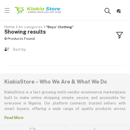
Home
All categories
"Boys’ Clothing"
Showing results
0
Products Found
Sort by
KiakiaStore – Who We Are & What We Do
KiakiaStore is a fast-growing multi-vendor ecommerce marketplace
built to make online shopping simple, secure, and accessible for
everyone in Nigeria. Our platform connects trusted sellers with
smart buyers, offering a wide range of quality products across
electronics, mobile phones, fashion, home and kitchen, beauty and
Read More
personal care, appliances, groceries, and more. At KiakiaStore, we
believe shopping should be quick—kiakia—and our mission is to