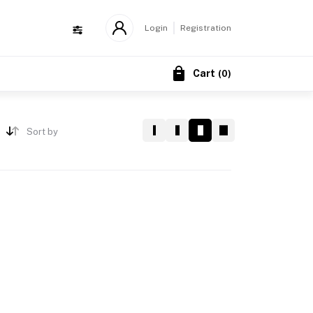
Login
Registration
Cart
(
0
)
Sort by