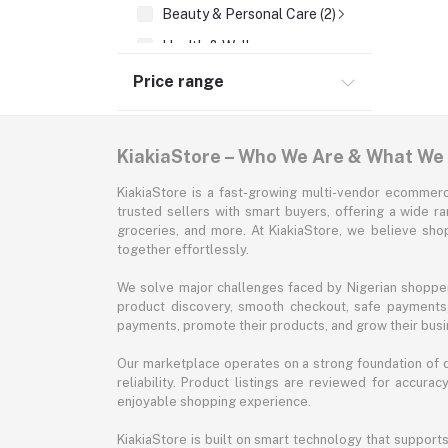
Beauty & Personal Care (2)
Health & Wellness
Supermarket & Groceries
Price range
Home Improvement & Tools
Sports & Fitness
KiakiaStore – Who We Are & What We
Automotive
KiakiaStore is a fast-growing multi-vendor ecommerc
Office & Stationery
trusted sellers with smart buyers, offering a wide r
groceries, and more. At KiakiaStore, we believe sh
Pet Supplies
together effortlessly.
Garden & Outdoors
We solve major challenges faced by Nigerian shopper
Jewelry & Accessories
product discovery, smooth checkout, safe payments, 
payments, promote their products, and grow their busi
Our marketplace operates on a strong foundation of qu
reliability. Product listings are reviewed for accur
enjoyable shopping experience.
KiakiaStore is built on smart technology that support