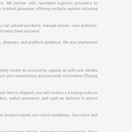
s. We partner with reputable logistics providers to
h trusted gateways, offering multiple options including
y can upload products, manage prices, view analytics,
 to help them succeed.
ds, disputes, and platform guidance. We also implement
imply create an account by signing up with your details
ct your transactions and personal information. Placing
our item is shipped, you will receive a tracking code so
ers, wallet payments, and cash on delivery in select
the product meets our return conditions. Our return and
 your business details, and upload your products. Once