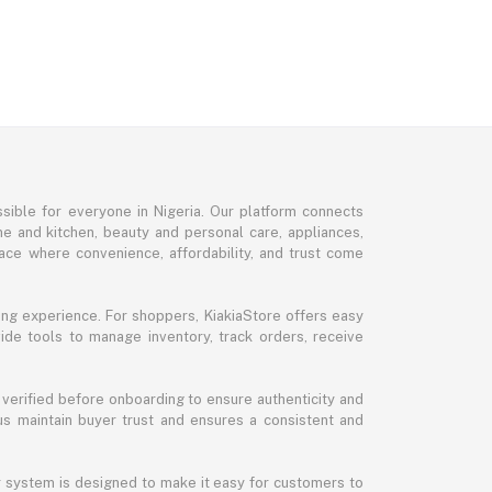
sible for everyone in Nigeria. Our platform connects
me and kitchen, beauty and personal care, appliances,
ce where convenience, affordability, and trust come
ng experience. For shoppers, KiakiaStore offers easy
ide tools to manage inventory, track orders, receive
 verified before onboarding to ensure authenticity and
 us maintain buyer trust and ensures a consistent and
ur system is designed to make it easy for customers to