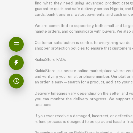
find what they need using advanced product categor
guarantee quick and safe delivery across Nigeria, and 
cards, bank transfers, wallet payments, and cash on deli
We are committed to supporting both small and large 
handle orders, and communicate with buyers. We also p
Customer satisfaction is central to everything we do.
shopper protection policies to ensure that customers 
KiakiaStore FAQs
KiakiaStore is a secure online marketplace where verif
and verifying your email or phone number. Our platfor
an order is easy—search for a product, add it to your 
Delivery timelines vary depending on the seller and you
you can monitor the delivery progress. We support a
locations.
If you ever receive a damaged, incorrect, or defective
refund process is designed to be quick and hassle-free
Becoming a seller on KiakiaStore is simple—click on t