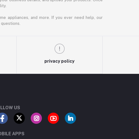
ity.
ome appliances, and more. If you ever need help, our
 questions.
privacy policy
LLOW US
BILE APPS