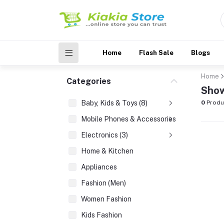
Home
Flash Sale
Blogs
Home
Categories
Show
Baby, Kids & Toys (8)
0
Produ
Mobile Phones & Accessories (3)
Electronics (3)
Home & Kitchen
Appliances
Fashion (Men)
Women Fashion
Kids Fashion