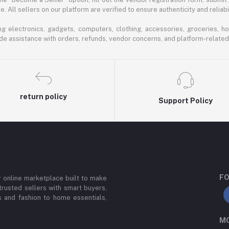
 All sellers on our platform are verified to ensure authenticity and reliabil
 electronics, gadgets, computers, clothing, accessories, groceries, h
de assistance with orders, refunds, vendor concerns, and platform-related
return policy
Support Policy
FO
or online marketplace built to make
trusted sellers with smart buyers,
 and fashion to home essentials,
MO