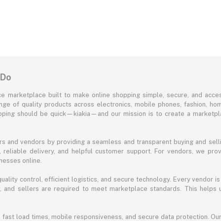
 Do
e marketplace built to make online shopping simple, secure, and acces
ange of quality products across electronics, mobile phones, fashion, ho
opping should be quick—kiakia—and our mission is to create a marketpla
s and vendors by providing a seamless and transparent buying and selli
reliable delivery, and helpful customer support. For vendors, we prov
nesses online.
ality control, efficient logistics, and secure technology. Every vendor is
acy, and sellers are required to meet marketplace standards. This helps
s fast load times, mobile responsiveness, and secure data protection. O