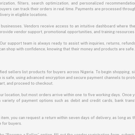
ization, filters, search optimization, and personalized recommendation
buyers can track their orders in real time. Payments are processed throug
very in eligible locations.
businesses. Vendors receive access to an intuitive dashboard where the
rovide vendor support, promotional opportunities, and training resources
 Our support team is always ready to assist with inquiries, returns, refun
can shop with confidence, knowing that their money and products are safe.
ied sellers list products for buyers across Nigeria. To begin shopping, s
m is safe, using advanced encryption and secure payment channels to prote
cart, and proceed to checkout.
r location, but most orders arrive within one to five working days. Once y
 variety of payment options such as debit and credit cards, bank transf
 item, you can request a return within seven days of delivery, as long as 
 for buyers.
he “Become a Seller” option, fill out the vendor registration form, submit