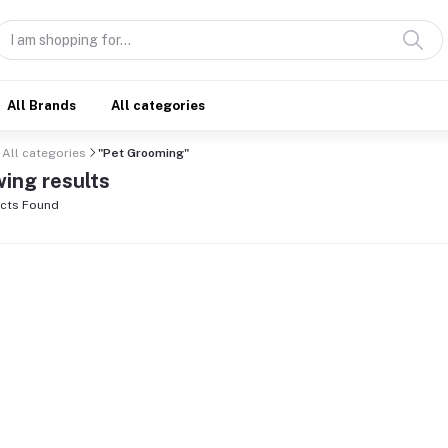
All Brands
All categories
All categories
"Pet Grooming"
ing results
cts Found