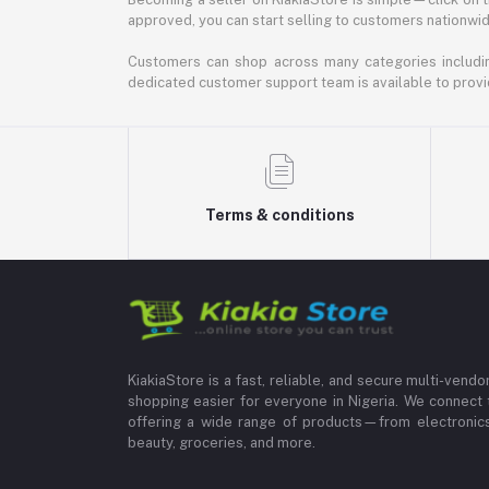
approved, you can start selling to customers nationwide.
Customers can shop across many categories including
dedicated customer support team is available to provi
Terms & conditions
KiakiaStore is a fast, reliable, and secure multi-vend
shopping easier for everyone in Nigeria. We connect 
offering a wide range of products—from electronics
beauty, groceries, and more.