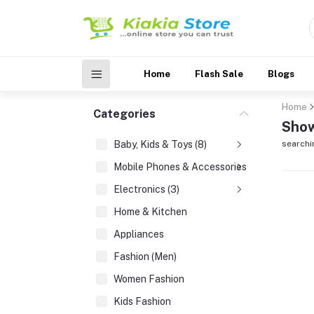
Home
Flash Sale
Blogs
Home
Categories
Show
Baby, Kids & Toys (8)
searchi
Mobile Phones & Accessories (3)
Electronics (3)
Home & Kitchen
Appliances
Fashion (Men)
Women Fashion
Kids Fashion