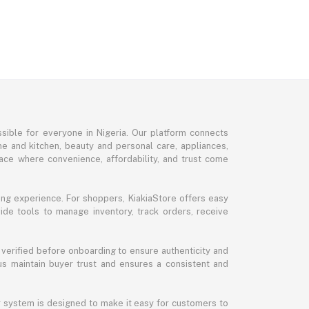
sible for everyone in Nigeria. Our platform connects
me and kitchen, beauty and personal care, appliances,
ce where convenience, affordability, and trust come
ng experience. For shoppers, KiakiaStore offers easy
ide tools to manage inventory, track orders, receive
 verified before onboarding to ensure authenticity and
 us maintain buyer trust and ensures a consistent and
ur system is designed to make it easy for customers to