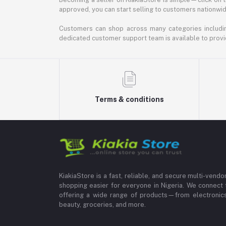
approved, you can start selling to customers nationwide.
Customers can shop across many categories including
dedicated customer support team is available to provi
Terms & conditions
KiakiaStore is a fast, reliable, and secure multi-vend
shopping easier for everyone in Nigeria. We connect 
offering a wide range of products—from electronics
beauty, groceries, and more.