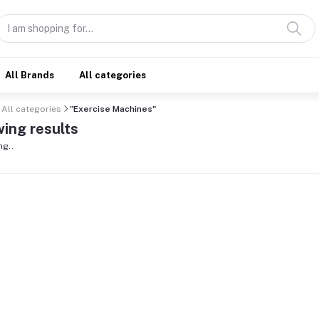
All Brands
All categories
All categories
"Exercise Machines"
ing results
ng..