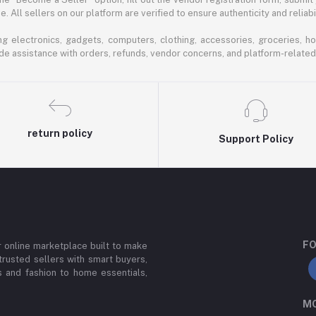
 All sellers on our platform are verified to ensure authenticity and reliabil
 electronics, gadgets, computers, clothing, accessories, groceries, h
de assistance with orders, refunds, vendor concerns, and platform-related
return policy
Support Policy
FO
or online marketplace built to make
trusted sellers with smart buyers,
 and fashion to home essentials,
MO