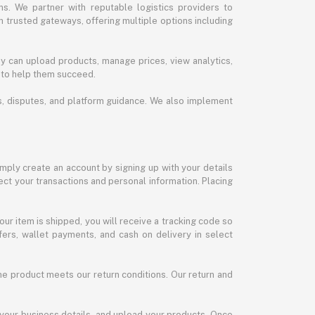
s. We partner with reputable logistics providers to
h trusted gateways, offering multiple options including
y can upload products, manage prices, view analytics,
 to help them succeed.
ds, disputes, and platform guidance. We also implement
imply create an account by signing up with your details
ct your transactions and personal information. Placing
our item is shipped, you will receive a tracking code so
ers, wallet payments, and cash on delivery in select
the product meets our return conditions. Our return and
 your business details, and upload your products. Once