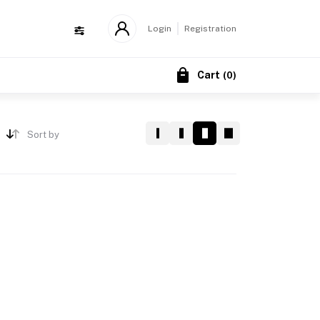
Login
Registration
Cart
(
0
)
Sort by