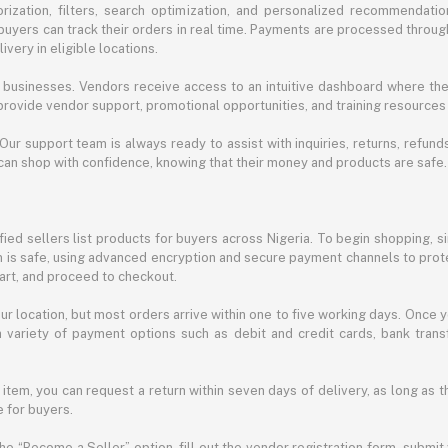
ization, filters, search optimization, and personalized recommendation
buyers can track their orders in real time. Payments are processed throug
very in eligible locations.
businesses. Vendors receive access to an intuitive dashboard where the
rovide vendor support, promotional opportunities, and training resources
 Our support team is always ready to assist with inquiries, returns, refun
can shop with confidence, knowing that their money and products are safe.
ied sellers list products for buyers across Nigeria. To begin shopping, s
m is safe, using advanced encryption and secure payment channels to prote
cart, and proceed to checkout.
r location, but most orders arrive within one to five working days. Once y
 variety of payment options such as debit and credit cards, bank transf
 item, you can request a return within seven days of delivery, as long as 
 for buyers.
he “Become a Seller” option, fill out the vendor registration form, submit