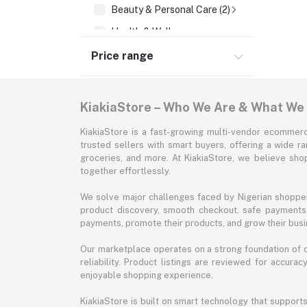
Beauty & Personal Care (2)
Health & Wellness
Supermarket & Groceries
Price range
Home Improvement & Tools
Sports & Fitness
KiakiaStore – Who We Are & What We
Automotive
KiakiaStore is a fast-growing multi-vendor ecommerc
Office & Stationery
trusted sellers with smart buyers, offering a wide r
groceries, and more. At KiakiaStore, we believe sh
Pet Supplies
together effortlessly.
Garden & Outdoors
We solve major challenges faced by Nigerian shopper
Jewelry & Accessories
product discovery, smooth checkout, safe payments, 
payments, promote their products, and grow their busi
Our marketplace operates on a strong foundation of qu
reliability. Product listings are reviewed for accur
enjoyable shopping experience.
KiakiaStore is built on smart technology that support