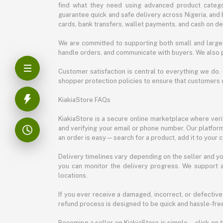
find what they need using advanced product categor
guarantee quick and safe delivery across Nigeria, and 
cards, bank transfers, wallet payments, and cash on deli
We are committed to supporting both small and large 
handle orders, and communicate with buyers. We also p
Customer satisfaction is central to everything we do.
shopper protection policies to ensure that customers 
KiakiaStore FAQs
KiakiaStore is a secure online marketplace where verif
and verifying your email or phone number. Our platfor
an order is easy—search for a product, add it to your 
Delivery timelines vary depending on the seller and you
you can monitor the delivery progress. We support a
locations.
If you ever receive a damaged, incorrect, or defective
refund process is designed to be quick and hassle-free
Becoming a seller on KiakiaStore is simple—click on t