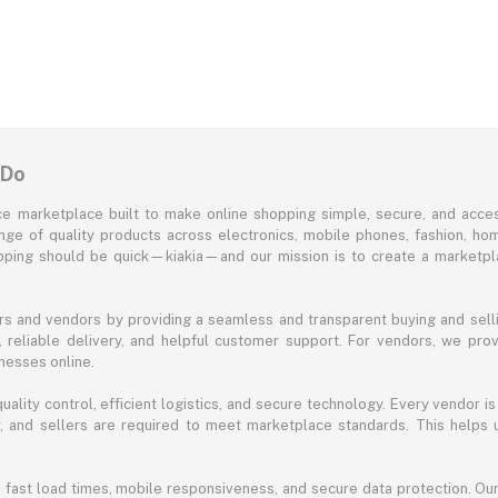
 Do
e marketplace built to make online shopping simple, secure, and acces
ange of quality products across electronics, mobile phones, fashion, ho
opping should be quick—kiakia—and our mission is to create a marketpla
s and vendors by providing a seamless and transparent buying and selli
reliable delivery, and helpful customer support. For vendors, we prov
nesses online.
ality control, efficient logistics, and secure technology. Every vendor is
acy, and sellers are required to meet marketplace standards. This helps
s fast load times, mobile responsiveness, and secure data protection. O