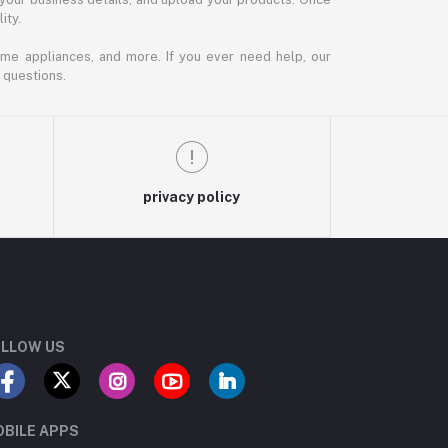
ity.
ome appliances, and more. If you ever need help, our
 questions.
privacy policy
LLOW US
BILE APPS