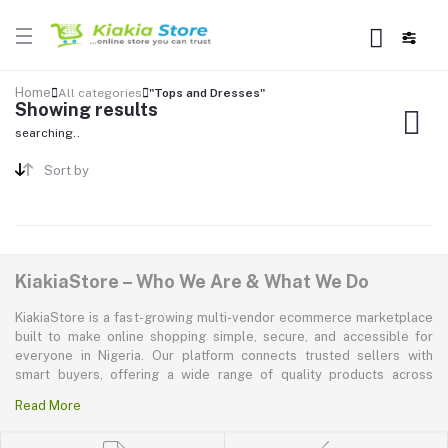
Home
All categories
"Tops and Dresses"
Showing results
searching..
Sort by
KiakiaStore – Who We Are & What We Do
KiakiaStore is a fast-growing multi-vendor ecommerce marketplace
built to make online shopping simple, secure, and accessible for
everyone in Nigeria. Our platform connects trusted sellers with
smart buyers, offering a wide range of quality products across
electronics, mobile phones, fashion, home and kitchen, beauty and
Read More
personal care, appliances, groceries, and more. At KiakiaStore, we
believe shopping should be quick—kiakia—and our mission is to