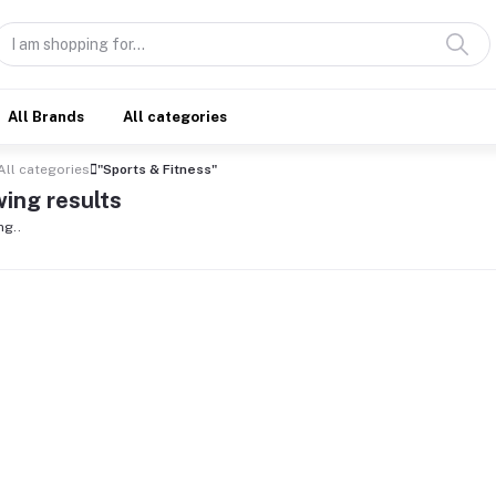
All Brands
All categories
All categories
"Sports & Fitness"
ing results
ng..