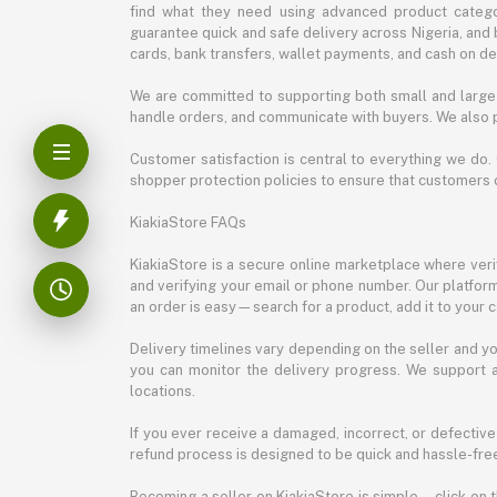
find what they need using advanced product categor
guarantee quick and safe delivery across Nigeria, and 
cards, bank transfers, wallet payments, and cash on deli
We are committed to supporting both small and large 
handle orders, and communicate with buyers. We also p
Customer satisfaction is central to everything we do.
shopper protection policies to ensure that customers 
KiakiaStore FAQs
KiakiaStore is a secure online marketplace where verif
and verifying your email or phone number. Our platfor
an order is easy—search for a product, add it to your 
Delivery timelines vary depending on the seller and you
you can monitor the delivery progress. We support a
locations.
If you ever receive a damaged, incorrect, or defective
refund process is designed to be quick and hassle-free
Becoming a seller on KiakiaStore is simple—click on t