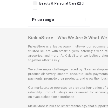
Beauty & Personal Care (2)
Health & Wellness
Supermarket & Groceries
Price range
Home Improvement & Tools
Sports & Fitness
KiakiaStore – Who We Are & What We
Automotive
KiakiaStore is a fast-growing multi-vendor ecommerc
Office & Stationery
trusted sellers with smart buyers, offering a wide r
groceries, and more. At KiakiaStore, we believe sh
Pet Supplies
together effortlessly.
Garden & Outdoors
We solve major challenges faced by Nigerian shopper
Jewelry & Accessories
product discovery, smooth checkout, safe payments, 
payments, promote their products, and grow their busi
Our marketplace operates on a strong foundation of qu
reliability. Product listings are reviewed for accur
enjoyable shopping experience.
KiakiaStore is built on smart technology that support