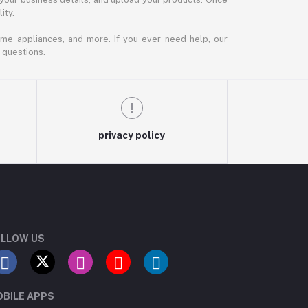
ity.
ome appliances, and more. If you ever need help, our
 questions.
privacy policy
LLOW US
BILE APPS