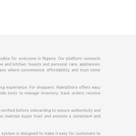
sible for everyone in Nigeria. Our platform connects
me and kitchen, beauty and personal care, appliances,
ce where convenience, affordability, and trust come
ng experience. For shoppers, KiakiaStore offers easy
ide tools to manage inventory, track orders, receive
 verified before onboarding to ensure authenticity and
 us maintain buyer trust and ensures a consistent and
ur system is designed to make it easy for customers to