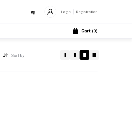
Login
Registration
Cart
(
0
)
Sort by