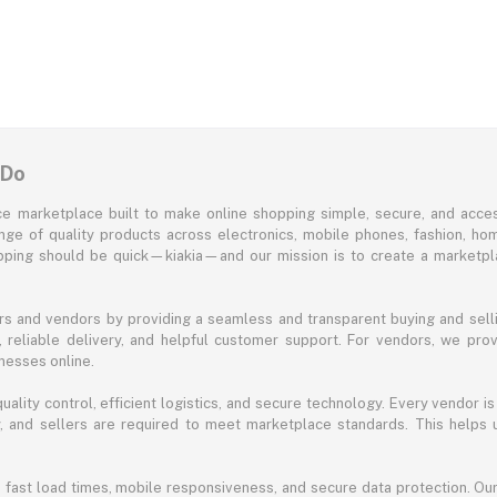
 Do
e marketplace built to make online shopping simple, secure, and acces
ange of quality products across electronics, mobile phones, fashion, ho
opping should be quick—kiakia—and our mission is to create a marketpla
s and vendors by providing a seamless and transparent buying and selli
reliable delivery, and helpful customer support. For vendors, we prov
nesses online.
ality control, efficient logistics, and secure technology. Every vendor is
acy, and sellers are required to meet marketplace standards. This helps
s fast load times, mobile responsiveness, and secure data protection. O