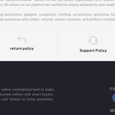
 All sellers on our platform are verified to ensure authenticity and reliabil
 electronics, gadgets, computers, clothing, accessories, groceries, h
de assistance with orders, refunds, vendor concerns, and platform-related
return policy
Support Policy
FO
or online marketplace built to make
trusted sellers with smart buyers,
 and fashion to home essentials,
MO