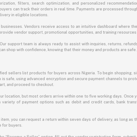
ization, filters, search optimization, and personalized recommendation
buyers can track their orders in real time. Payments are processed throug
very in eligible locations.
businesses. Vendors receive access to an intuitive dashboard where the
rovide vendor support, promotional opportunities, and training resources
 Our support team is always ready to assist with inquiries, returns, refun
can shop with confidence, knowing that their money and products are safe.
ied sellers list products for buyers across Nigeria. To begin shopping, s
m is safe, using advanced encryption and secure payment channels to prote
cart, and proceed to checkout.
r location, but most orders arrive within one to five working days. Once y
 variety of payment options such as debit and credit cards, bank transf
 item, you can request a return within seven days of delivery, as long as 
 for buyers.
he “Become a Seller” option, fill out the vendor registration form, submit