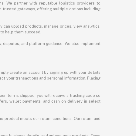
s. We partner with reputable logistics providers to
h trusted gateways, offering multiple options including
y can upload products, manage prices, view analytics,
 to help them succeed.
ds, disputes, and platform guidance. We also implement
imply create an account by signing up with your details
ct your transactions and personal information. Placing
our item is shipped, you will receive a tracking code so
ers, wallet payments, and cash on delivery in select
the product meets our return conditions. Our return and
 your business details, and upload your products. Once