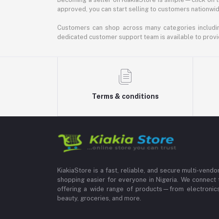
approved, you can start selling to customers nationwide.
Customers can shop across many categories including
dedicated customer support team is available to provi
Terms & conditions
KiakiaStore is a fast, reliable, and secure multi-vend
shopping easier for everyone in Nigeria. We connect 
offering a wide range of products—from electronics
beauty, groceries, and more.