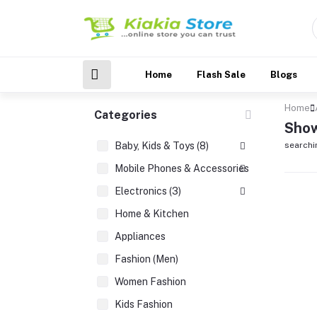
Home
Flash Sale
Blogs
Home
Categories
Show
Baby, Kids & Toys (8)
searchi
Mobile Phones & Accessories (3)
Electronics (3)
Home & Kitchen
Appliances
Fashion (Men)
Women Fashion
Kids Fashion