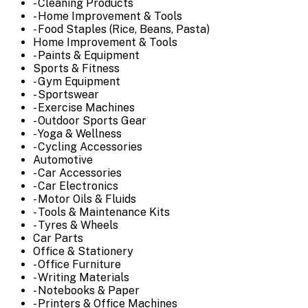
- Cleaning Products
- Home Improvement & Tools
- Food Staples (Rice, Beans, Pasta)
Home Improvement & Tools
- Paints & Equipment
Sports & Fitness
- Gym Equipment
- Sportswear
- Exercise Machines
- Outdoor Sports Gear
- Yoga & Wellness
- Cycling Accessories
Automotive
- Car Accessories
- Car Electronics
- Motor Oils & Fluids
- Tools & Maintenance Kits
- Tyres & Wheels
Car Parts
Office & Stationery
- Office Furniture
- Writing Materials
- Notebooks & Paper
- Printers & Office Machines