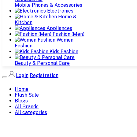
Mobile Phones & Accessories
Electronics
Home &
Kitchen
Appliances
Fashion (Men)
Women
Fashion
Kids Fashion
Beauty & Personal Care
Login
Registration
Home
Flash Sale
Blogs
All Brands
All categories