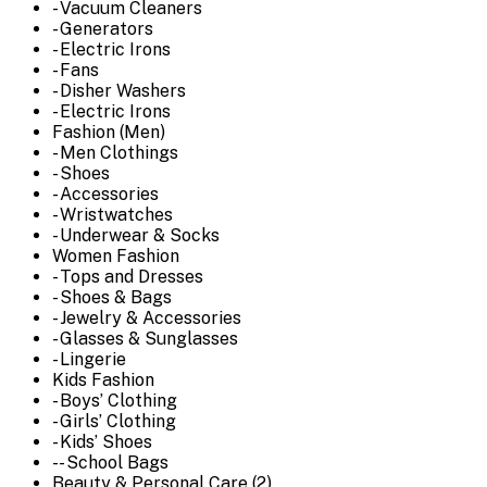
- Vacuum Cleaners
- Generators
- Electric Irons
- Fans
- Disher Washers
- Electric Irons
Fashion (Men)
- Men Clothings
- Shoes
- Accessories
- Wristwatches
- Underwear & Socks
Women Fashion
- Tops and Dresses
- Shoes & Bags
- Jewelry & Accessories
- Glasses & Sunglasses
- Lingerie
Kids Fashion
- Boys’ Clothing
- Girls’ Clothing
- Kids’ Shoes
-- School Bags
Beauty & Personal Care (2)