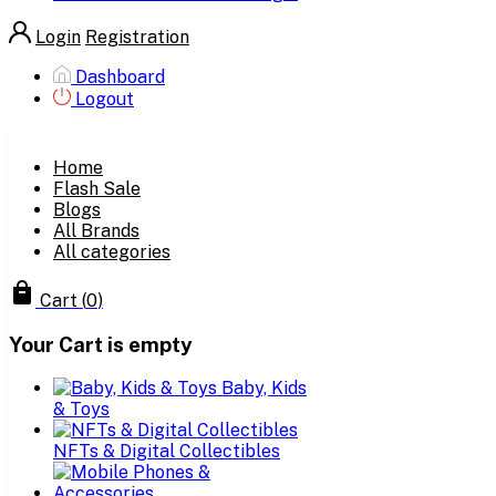
Login
Registration
Dashboard
Logout
Home
Flash Sale
Blogs
All Brands
All categories
Cart
(
0
)
Your Cart is empty
Baby, Kids
& Toys
NFTs & Digital Collectibles