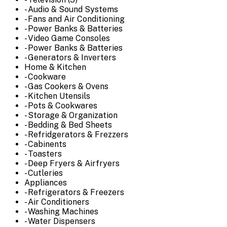
- Audio & Sound Systems
- Fans and Air Conditioning
- Power Banks & Batteries
- Video Game Consoles
- Power Banks & Batteries
- Generators & Inverters
Home & Kitchen
- Cookware
- Gas Cookers & Ovens
- Kitchen Utensils
- Pots & Cookwares
- Storage & Organization
- Bedding & Bed Sheets
- Refridgerators & Frezzers
- Cabinents
- Toasters
- Deep Fryers & Airfryers
- Cutleries
Appliances
- Refrigerators & Freezers
- Air Conditioners
- Washing Machines
- Water Dispensers