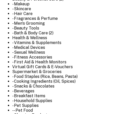
- Makeup
- Skincare
- Hair Care
- Fragrances & Perfume
- Men's Grooming
- Beauty Tools
- Bath & Body Care (2)
Health & Wellness
- Vitamins & Supplements
- Medical Devices
- Sexual Wellness
- Fitness Accessories
- First Aid & Health Monitors
Virtual Gift Cards & E-Vouchers
Supermarket & Groceries
- Food Staples (Rice, Beans, Pasta)
- Cooking Ingredients (Oil, Spices)
- Snacks & Chocolates
- Beverages
- Breakfast Items
- Household Supplies
- Pet Supplies
-- Pet Food