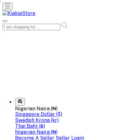
Nigerian Naira (₦)
Singapore Dollar ($)
Swedish Krona (kr)
Thai Baht (฿)
Nigerian Naira (₦)
Become A Seller
Seller Login