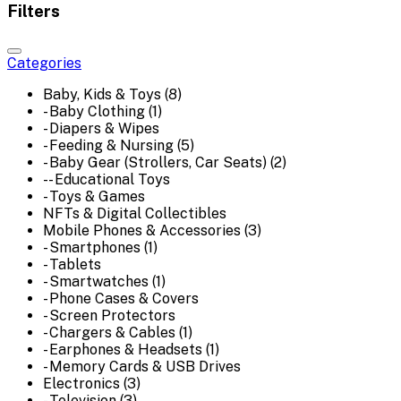
Filters
Categories
Baby, Kids & Toys (8)
- Baby Clothing (1)
- Diapers & Wipes
- Feeding & Nursing (5)
- Baby Gear (Strollers, Car Seats) (2)
-- Educational Toys
- Toys & Games
NFTs & Digital Collectibles
Mobile Phones & Accessories (3)
- Smartphones (1)
- Tablets
- Smartwatches (1)
- Phone Cases & Covers
- Screen Protectors
- Chargers & Cables (1)
- Earphones & Headsets (1)
- Memory Cards & USB Drives
Electronics (3)
- Television (3)