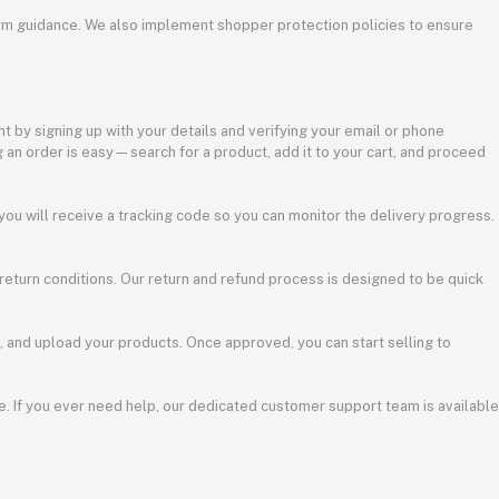
tform guidance. We also implement shopper protection policies to ensure
t by signing up with your details and verifying your email or phone
 an order is easy—search for a product, add it to your cart, and proceed
 you will receive a tracking code so you can monitor the delivery progress.
 return conditions. Our return and refund process is designed to be quick
s, and upload your products. Once approved, you can start selling to
. If you ever need help, our dedicated customer support team is available