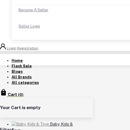
Become A Seller
Seller Login
Login
Registration
Home
Flash Sale
Blogs
All Brands
All categories
Cart
(
0
)
Your Cart is empty
Baby, Kids &
Filters