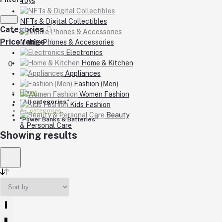
Toys
NFTs & Digital Collectibles
Categories
Price range
Mobile Phones & Accessories
Electronics
Home & Kitchen
0
Appliances
Fashion (Men)
Home
Women Fashion
"All categories"
Kids Fashion
All categories
Beauty
"Power Banks & Batteries"
& Personal Care
Showing results