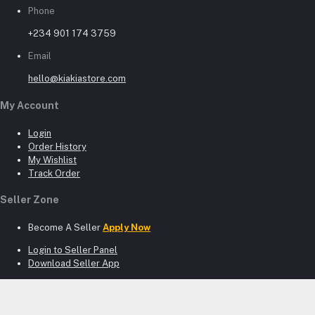
Phone
+234 901 174 3759
Email
hello@kiakiastore.com
My Account
Login
Order History
My Wishlist
Track Order
Seller Zone
Become A Seller
Apply Now
Login to Seller Panel
Download Seller App