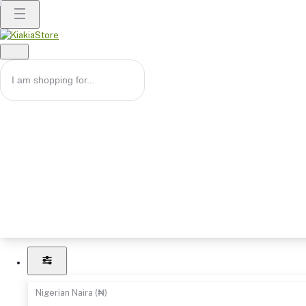
Nigerian Naira (₦)