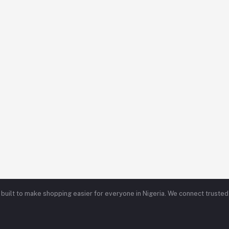
ce built to make shopping easier for everyone in Nigeria. We connect trust