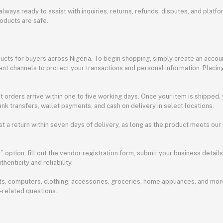
always ready to assist with inquiries, returns, refunds, disputes, and pla
oducts are safe.
ducts for buyers across Nigeria. To begin shopping, simply create an accoun
t channels to protect your transactions and personal information. Placing
t orders arrive within one to five working days. Once your item is shipped,
nk transfers, wallet payments, and cash on delivery in select locations.
st a return within seven days of delivery, as long as the product meets our
option, fill out the vendor registration form, submit your business detail
henticity and reliability.
, computers, clothing, accessories, groceries, home appliances, and more
-related questions.