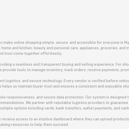
 make online shopping simple, secure, and accessible for everyone in Nige
n, home and kitchen, beauty and personal care, appliances, groceries, an
nd trust come together effortlessly.
viding a seamless and transparent buying and selling experience. For sho
e provide tools to manage inventory, track orders, receive payments, prom
nt logistics, and secure technology. Every vendor is verified before onboar
s helps us maintain buyer trust and ensures a consistent and enjoyable sh
obile responsiveness, and secure data protection. Our system is designed 
commendations. We partner with reputable logistics providers to guarantee 
ltiple options including cards, bank transfers, wallet payments, and cash o
 receive access to an intuitive dashboard where they can upload products
raining resources to help them succeed.