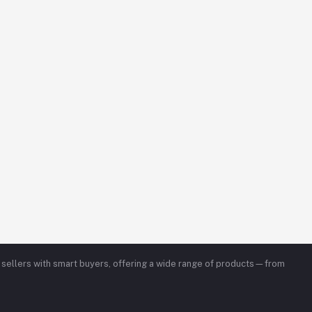
ed sellers with smart buyers, offering a wide range of products—from