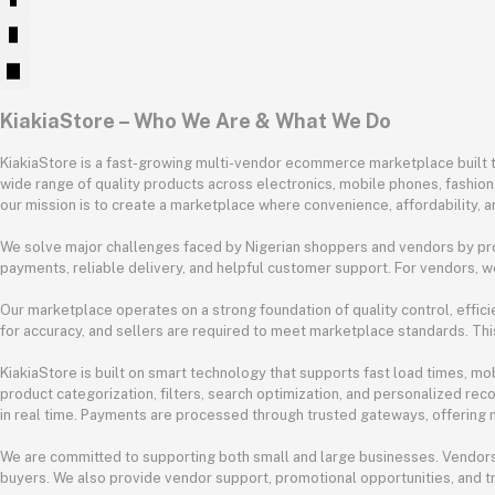
KiakiaStore – Who We Are & What We Do
KiakiaStore is a fast-growing multi-vendor ecommerce marketplace built to
wide range of quality products across electronics, mobile phones, fashio
our mission is to create a marketplace where convenience, affordability, a
We solve major challenges faced by Nigerian shoppers and vendors by pro
payments, reliable delivery, and helpful customer support. For vendors, w
Our marketplace operates on a strong foundation of quality control, efficie
for accuracy, and sellers are required to meet marketplace standards. Thi
KiakiaStore is built on smart technology that supports fast load times, m
product categorization, filters, search optimization, and personalized re
in real time. Payments are processed through trusted gateways, offering mu
We are committed to supporting both small and large businesses. Vendors
buyers. We also provide vendor support, promotional opportunities, and t