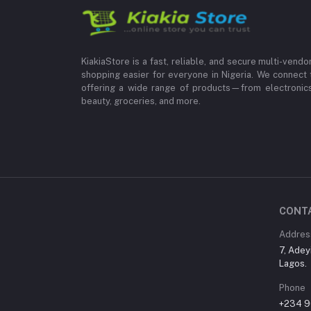
KiakiaStore is a fast, reliable, and secure multi-vend
shopping easier for everyone in Nigeria. We connect 
offering a wide range of products—from electronics
beauty, groceries, and more.
CONT
Addres
7, Adey
Lagos.
Phone
+234 9