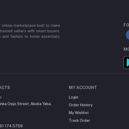
FO
or online marketplace built to make
trusted sellers with smart buyers,
 and fashion to home essentials,
MO
ACTS
MY ACCOUNT
s
Login
inka Osijo Street, Akoka Yaba,
Order History
My Wishlist
Track Order
01 174 3759