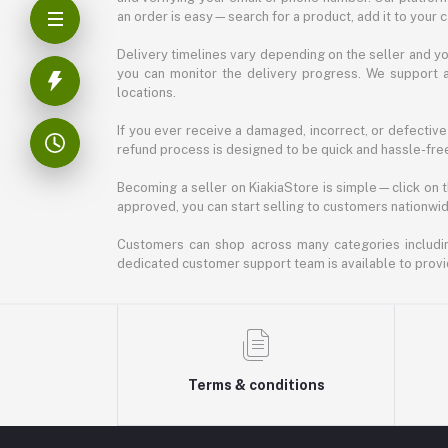
an order is easy—search for a product, add it to your 
Delivery timelines vary depending on the seller and you
you can monitor the delivery progress. We support a
locations.
If you ever receive a damaged, incorrect, or defective
refund process is designed to be quick and hassle-free
Becoming a seller on KiakiaStore is simple—click on t
approved, you can start selling to customers nationwide.
Customers can shop across many categories including
dedicated customer support team is available to provi
Terms & conditions