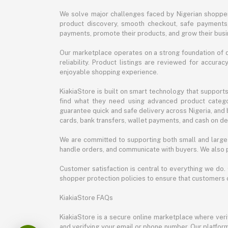
We solve major challenges faced by Nigerian shopper
product discovery, smooth checkout, safe payments, 
payments, promote their products, and grow their busi
Our marketplace operates on a strong foundation of qu
reliability. Product listings are reviewed for accur
enjoyable shopping experience.
KiakiaStore is built on smart technology that support
find what they need using advanced product categor
guarantee quick and safe delivery across Nigeria, and 
cards, bank transfers, wallet payments, and cash on deli
We are committed to supporting both small and large 
handle orders, and communicate with buyers. We also p
Customer satisfaction is central to everything we do.
shopper protection policies to ensure that customers 
KiakiaStore FAQs
KiakiaStore is a secure online marketplace where verif
and verifying your email or phone number. Our platfor