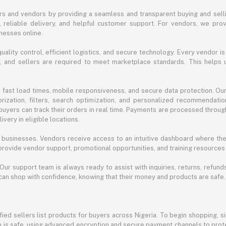
s and vendors by providing a seamless and transparent buying and selli
reliable delivery, and helpful customer support. For vendors, we prov
nesses online.
ality control, efficient logistics, and secure technology. Every vendor is
acy, and sellers are required to meet marketplace standards. This helps
s fast load times, mobile responsiveness, and secure data protection. O
ization, filters, search optimization, and personalized recommendation
buyers can track their orders in real time. Payments are processed throug
very in eligible locations.
businesses. Vendors receive access to an intuitive dashboard where the
rovide vendor support, promotional opportunities, and training resources
 Our support team is always ready to assist with inquiries, returns, refun
can shop with confidence, knowing that their money and products are safe.
ied sellers list products for buyers across Nigeria. To begin shopping, s
m is safe, using advanced encryption and secure payment channels to prote