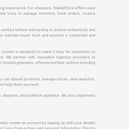
ng experience. For shoppers, KiakiaStore offers easy
ide tools to manage inventory, track orders, receive
 verified before onboarding to ensure authenticity and
 us maintain buyer trust and ensures a consistent and
ur system is designed to make it easy for customers to
s. We partner with reputable logistics providers to
h trusted gateways, offering multiple options including
y can upload products, manage prices, view analytics,
 to help them succeed.
ds, disputes, and platform guidance. We also implement
imply create an account by signing up with your details
ct your transactions and personal information. Placing