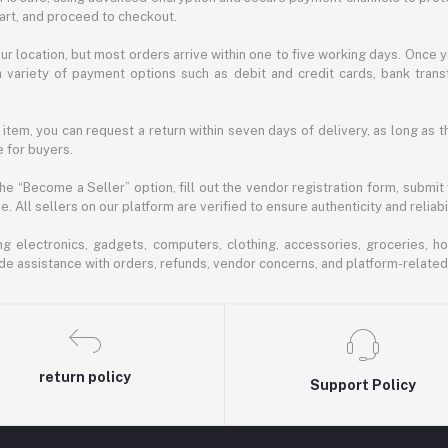
cart, and proceed to checkout.
r location, but most orders arrive within one to five working days. Once y
 variety of payment options such as debit and credit cards, bank transf
 item, you can request a return within seven days of delivery, as long as 
 for buyers.
he “Become a Seller” option, fill out the vendor registration form, submit
 All sellers on our platform are verified to ensure authenticity and reliabil
 electronics, gadgets, computers, clothing, accessories, groceries, h
de assistance with orders, refunds, vendor concerns, and platform-related
return policy
Support Policy