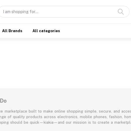
All Brands
All categories
 Do
e marketplace built to make online shopping simple, secure, and acces
ange of quality products across electronics, mobile phones, fashion, ho
opping should be quick—kiakia—and our mission is to create a marketpla