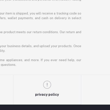
our item is shipped, you will receive a tracking code so
ers, wallet payments, and cash on delivery in select
the product meets our return conditions. Our return and
 your business details, and upload your products. Once
ity.
ome appliances, and more. If you ever need help, our
 questions.
privacy policy