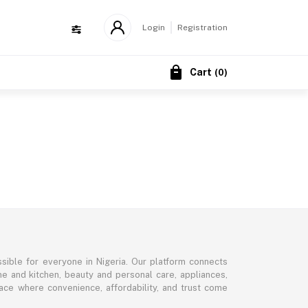
Login
Registration
Cart
(
0
)
sible for everyone in Nigeria. Our platform connects
me and kitchen, beauty and personal care, appliances,
ce where convenience, affordability, and trust come