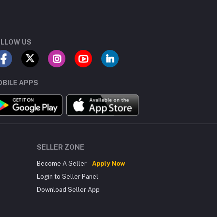
LLOW US
BILE APPS
SELLER ZONE
Become A Seller
Apply Now
Login to Seller Panel
Download Seller App