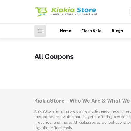
Home
Flash Sale
Blogs
All Coupons
KiakiaStore – Who We Are & What We
KiakiaStore is a fast-growing multi-vendor ecommerc
trusted sellers with smart buyers, offering a wide r
groceries, and more. At KiakiaStore, we believe sh
together effortlessly.