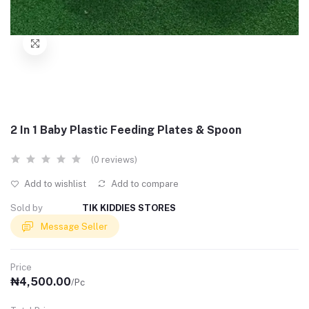
2 In 1 Baby Plastic Feeding Plates & Spoon
(0 reviews)
Add to wishlist
Add to compare
Sold by
TIK KIDDIES STORES
Message Seller
Price
₦4,500.00
/Pc