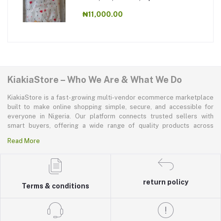
₦11,000.00
KiakiaStore – Who We Are & What We Do
KiakiaStore is a fast-growing multi-vendor ecommerce marketplace
built to make online shopping simple, secure, and accessible for
everyone in Nigeria. Our platform connects trusted sellers with
smart buyers, offering a wide range of quality products across
electronics, mobile phones, fashion, home and kitchen, beauty and
Read More
personal care, appliances, groceries, and more. At KiakiaStore, we
believe shopping should be quick—kiakia—and our mission is to
create a marketplace where convenience, affordability, and trust
come together effortlessly.
return policy
Terms & conditions
We solve major challenges faced by Nigerian shoppers and vendors
by providing a seamless and transparent buying and selling
experience. For shoppers, KiakiaStore offers easy product
discovery, smooth checkout, safe payments, reliable delivery, and