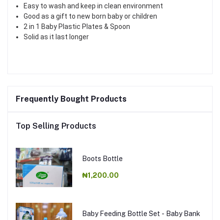
Easy to wash and keep in clean environment
Good as a gift to new born baby or children
2 in 1 Baby Plastic Plates & Spoon
Solid as it last longer
Frequently Bought Products
Top Selling Products
Boots Bottle
₦1,200.00
Baby Feeding Bottle Set - Baby Bank