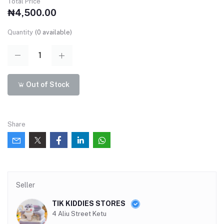
Total Price
₦4,500.00
Quantity
(
0
available)
Out of Stock
Share
Seller
TIK KIDDIES STORES
4 Aliu Street Ketu