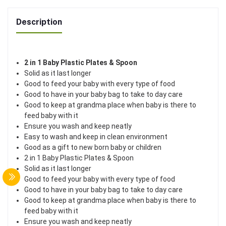
Description
2 in 1 Baby Plastic Plates & Spoon
Solid as it last longer
Good to feed your baby with every type of food
Good to have in your baby bag to take to day care
Good to keep at grandma place when baby is there to
feed baby with it
Ensure you wash and keep neatly
Easy to wash and keep in clean environment
Good as a gift to new born baby or children
2 in 1 Baby Plastic Plates & Spoon
Solid as it last longer
Good to feed your baby with every type of food
Good to have in your baby bag to take to day care
Good to keep at grandma place when baby is there to
feed baby with it
Ensure you wash and keep neatly