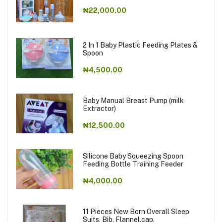
₦22,000.00
2 In 1 Baby Plastic Feeding Plates &
Spoon
₦4,500.00
Baby Manual Breast Pump (milk
Extractor)
₦12,500.00
Silicone Baby Squeezing Spoon
Feeding Bottle Training Feeder
₦4,000.00
11 Pieces New Born Overall Sleep
Suits, Bib, Flannel,cap.