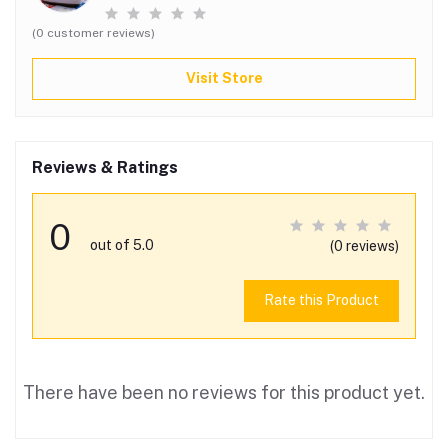
(0 customer reviews)
Visit Store
Reviews & Ratings
0
out of 5.0
(0 reviews)
Rate this Product
There have been no reviews for this product yet.