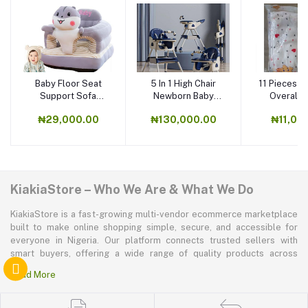
Baby Floor Seat
5 In 1 High Chair
11 Pieces N
Support Sofa
Newborn Baby
Overall 
Learning To Sit
Feeding Chair
Suits, B
₦29,000.00
₦130,000.00
₦11,00
Flannel,
KiakiaStore – Who We Are & What We Do
KiakiaStore is a fast-growing multi-vendor ecommerce marketplace
built to make online shopping simple, secure, and accessible for
everyone in Nigeria. Our platform connects trusted sellers with
smart buyers, offering a wide range of quality products across
electronics, mobile phones, fashion, home and kitchen, beauty and
Read More
personal care, appliances, groceries, and more. At KiakiaStore, we
believe shopping should be quick—kiakia—and our mission is to
create a marketplace where convenience, affordability, and trust