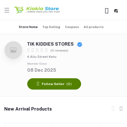
Store Home
Top Selling
Coupons
All products
TIK KIDDIES STORES
(0 reviews)
4 Aliu Street Ketu
Member Since
08 Dec 2025
Follow Seller
(12)
New Arrival Products